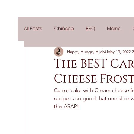
All Posts
Chinese
BBQ
Mains
Happy Hungry Hijabi
May 13, 2022
2
Salads
Party
Popular Recipes
The BEST Ca
Cheese Fros
Side Dishes
Spicy
Tea Time
V
Carrot cake with Cream cheese fro
recipe is so good that one slice 
Pies & Tarts
Cakes
Keto Recipes
this ASAP! 
Air Fryer Recipes
Greek Cuisine
3