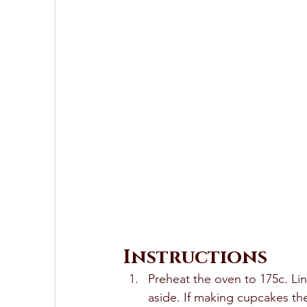
Instructions
Preheat the oven to 175c. Li
aside. If making cupcakes the