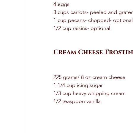
4 eggs 
3 cups carrots- peeled and grate
1 cup pecans- chopped- optional
1/2 cup raisins- optional 
Cream Cheese Frostin
225 grams/ 8 oz cream cheese 
1 1/4 cup icing sugar 
1/3 cup heavy whipping cream 
1/2 teaspoon vanilla 