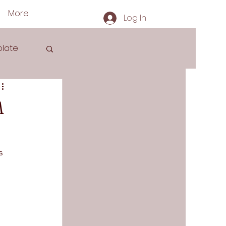
More
Log In
late
m
s
s 