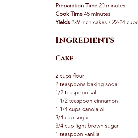
Preparation Time
 20 minutes 
Cook Time
 45 minutes 
Yields
 2x9 inch cakes / 22-24 cup
Ingredients 
Cake
2 cups flour 
2 teaspoons baking soda 
1/2 teaspoon salt 
1 1/2 teaspoon cinnamon 
1 1/4 cups canola oil 
3/4 cup sugar 
3/4 cup light brown sugar
1 teaspoon vanilla 