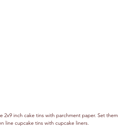
ne 2x9 inch cake tins with parchment paper. Set them 
n line cupcake tins with cupcake liners. 