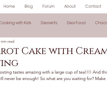
Home
Blog
Forum
About
Contact
Cooking with Kids
Desserts
Desi Food
Choco
 min read
Sauces
Soups
Sandwiches
Snacks
rrot Cake with Crea
ting
egetarian
Frozen Desserts
All Recipes
Drink
sting tastes amazing with a large cup of tea!!!! And thi
will never be enough! So what are you waiting for? Make 
Arabic Cuisine
Middle Eastern Cuisine
 Ingredient Recipes
Cookies