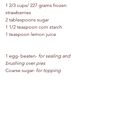
1 2/3 cups/ 227 grams frozen 
strawberries 
2 tablespoons sugar
1 1/2 teaspoon corn starch 
1 teaspoon lemon juice 
1 egg- beaten- 
for sealing and 
brushing over pies 
Coarse sugar- 
for topping 