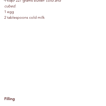
1 cup/ 227 grams butter- 
cold and 
cubed. 
1 egg 
2 tablespoons cold milk 
Filling