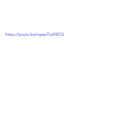
https://youtu.be/rqqw7LeX5CQ