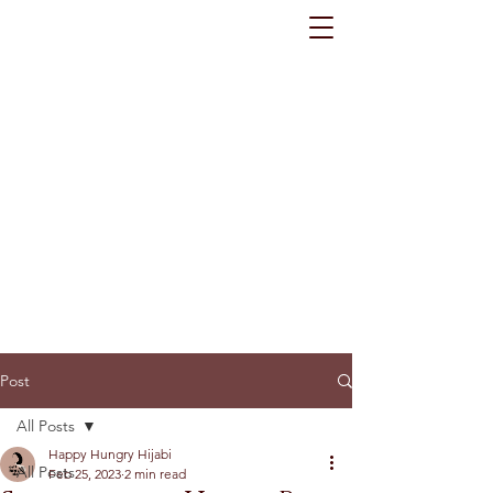
Post
All Posts
Happy Hungry Hijabi
All Posts
Feb 25, 2023
2 min read