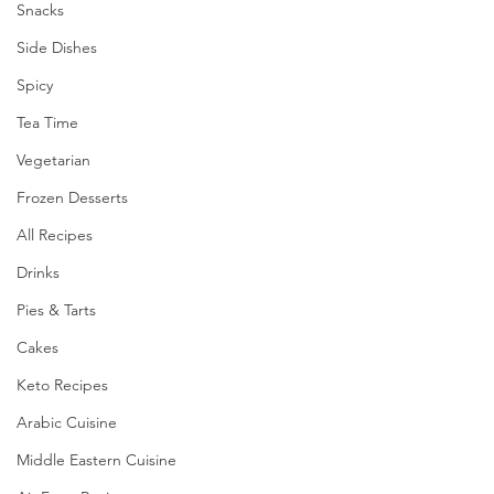
Snacks
Side Dishes
Spicy
Tea Time
Vegetarian
Frozen Desserts
All Recipes
Drinks
Pies & Tarts
Cakes
Keto Recipes
Arabic Cuisine
Middle Eastern Cuisine