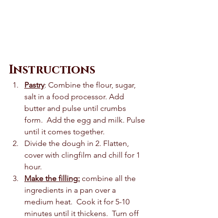
Instructions
Pastry
: Combine the flour, sugar, 
salt in a food processor. Add 
butter and pulse until crumbs 
form.  Add the egg and milk. Pulse 
until it comes together. 
Divide the dough in 2. Flatten, 
cover with clingfilm and chill for 1 
hour.  
Make the filling:
 combine all the 
ingredients in a pan over a 
medium heat.  Cook it for 5-10 
minutes until it thickens.  Turn off 