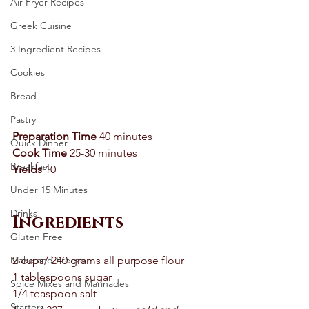
Air Fryer Recipes
Greek Cuisine
3 Ingredient Recipes
Cookies
Bread
Pastry
Preparation Time
 40 minutes 
Quick Dinner
Cook Time
 25-30 minutes 
Breakfast
Yields
 10 
Under 15 Minutes
Drinks
Ingredients
Gluten Free
2 cups/ 240 grams all purpose flour 
Make and Freeze
1 tablespoons sugar 
Spice Mixes and Marinades
1/4 teaspoon salt 
Starters