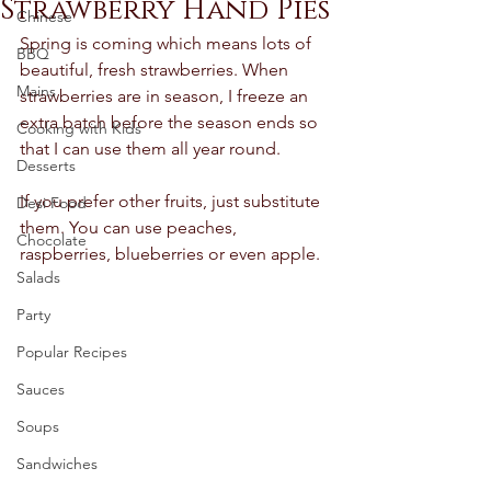
Strawberry Hand Pies
Chinese
Spring is coming which means lots of 
BBQ
beautiful, fresh strawberries. When 
Mains
strawberries are in season, I freeze an 
extra batch before the season ends so 
Cooking with Kids
that I can use them all year round.  
Desserts
If you prefer other fruits, just substitute 
Desi Food
them. You can use peaches, 
Chocolate
raspberries, blueberries or even apple. 
Salads
Party
Popular Recipes
Sauces
Soups
Sandwiches