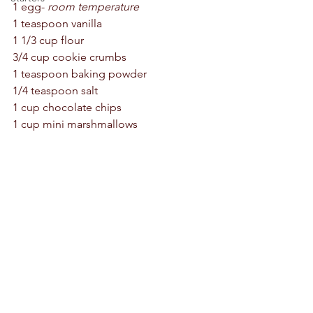
1 egg- 
room temperature
1 teaspoon vanilla 
1 1/3 cup flour 
3/4 cup cookie crumbs 
1 teaspoon baking powder 
1/4 teaspoon salt 
1 cup chocolate chips 
1 cup mini marshmallows 