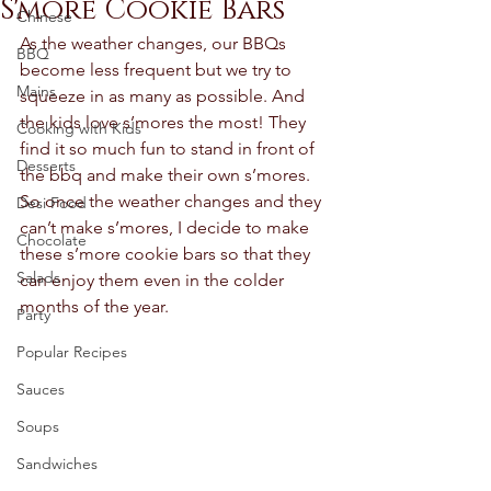
S'more Cookie Bars
Chinese
As the weather changes, our BBQs 
BBQ
become less frequent but we try to 
Mains
squeeze in as many as possible. And 
the kids love s’mores the most! They 
Cooking with Kids
find it so much fun to stand in front of 
Desserts
the bbq and make their own s’mores.  
So once the weather changes and they 
Desi Food
can’t make s’mores, I decide to make 
Chocolate
these s’more cookie bars so that they 
Salads
can enjoy them even in the colder 
months of the year. 
Party
Popular Recipes
Sauces
Soups
Sandwiches