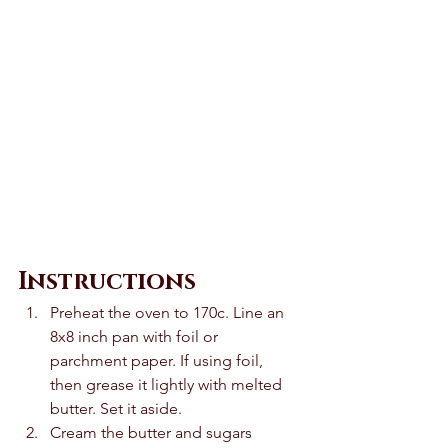
Instructions
Preheat the oven to 170c. Line an 
8x8 inch pan with foil or 
parchment paper. If using foil, 
then grease it lightly with melted 
butter. Set it aside. 
Cream the butter and sugars 