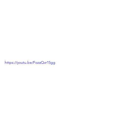
https://youtu.be/FozaQvr15gg