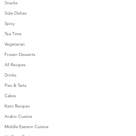
Snacks
Side Dishes
Spicy
Tea Time
Vegetarian
Frozen Desserts
All Recipes
Drinks
Pies & Tarts
Cakes
Keto Recipes
Arabic Cuisine
Middle Eastern Cuisine