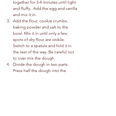
together for 3-4 minutes until light 
and fluffy.  Add the egg and vanilla 
and mix it in. 
Add the flour, cookie crumbs, 
baking powder and salt to the 
bowl. Mix it in until only a few 
spots of dry flour are visible. 
Switch to a spatula and fold it in 
the rest of the way. Be careful not 
to over mix the dough.  
Divide the dough in two parts. 
Press half the dough into the 
bottom of the pan. Top with the 
marshmallows and then the 
chocolate chips. Top with the 
remaining cookie dough.  
Bake at 170c for 30-35 minutes. 
Cool before cutting and serving.  