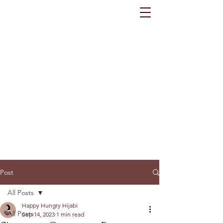
Post
All Posts
Happy Hungry Hijabi
All Posts
Sep 14, 2023
1 min read