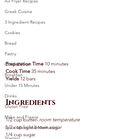
Air Fryer Recipes
Greek Cuisine
3 Ingredient Recipes
Cookies
Bread
Pastry
Preparation Time
 10 minutes 
Quick Dinner
Cook Time
 35 minutes 
Breakfast
Yields
 12 bars 
Under 15 Minutes
Drinks
Ingredients 
Gluten Free
Make and Freeze
1/2 cup butter- 
room temperature
1/2 cup light brown sugar 
Spice Mixes and Marinades
1/4 cup sugar 
Starters