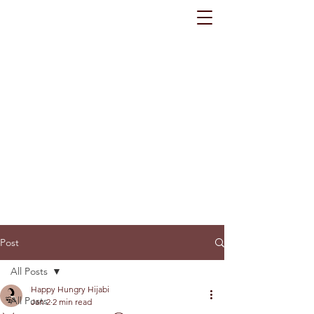
Post
All Posts
Happy Hungry Hijabi
All Posts
Jan 2
2 min read