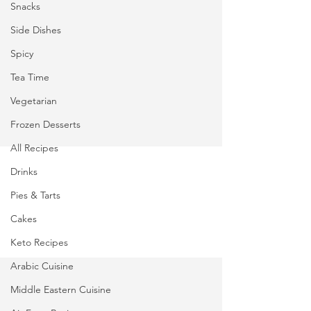
Snacks
Side Dishes
Spicy
Tea Time
Vegetarian
Frozen Desserts
All Recipes
Drinks
Pies & Tarts
Cakes
Keto Recipes
Arabic Cuisine
Middle Eastern Cuisine