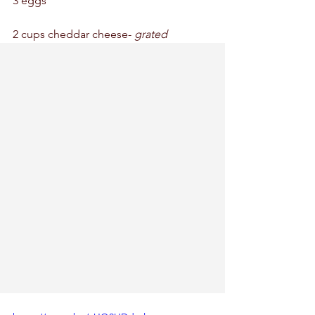
3 eggs 
2 cups cheddar cheese- 
grated