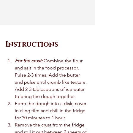
Instructions
For the crust: 
Combine the flour 
and salt in the food processor. 
Pulse 2-3 times. Add the butter 
and pulse until crumb like texture. 
Add 2-3 tablespoons of ice water 
to bring the dough together. 
Form the dough into a disk, cover 
in cling film and chill in the fridge 
for 30 minutes to 1 hour. 
Remove the crust from the fridge 
and roll it out between 2 sheets of 