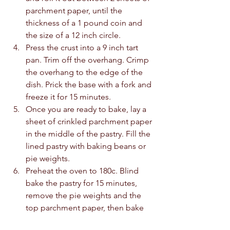
parchment paper, until the 
thickness of a 1 pound coin and 
the size of a 12 inch circle. 
Press the crust into a 9 inch tart 
pan. Trim off the overhang. Crimp 
the overhang to the edge of the 
dish. Prick the base with a fork and 
freeze it for 15 minutes. 
Once you are ready to bake, lay a 
sheet of crinkled parchment paper 
in the middle of the pastry. Fill the 
lined pastry with baking beans or 
pie weights. 
Preheat the oven to 180c. Blind 
bake the pastry for 15 minutes, 
remove the pie weights and the 
top parchment paper, then bake 
again for a further 5 minutes. 