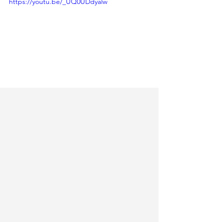
https://youtu.be/_UQ0UDdyalw