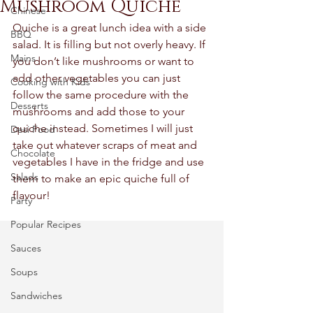
Mushroom Quiche
Chinese
Quiche is a great lunch idea with a side 
BBQ
salad. It is filling but not overly heavy. If 
Mains
you don’t like mushrooms or want to 
add other vegetables you can just 
Cooking with Kids
follow the same procedure with the 
Desserts
mushrooms and add those to your 
quiche instead. Sometimes I will just 
Desi Food
take out whatever scraps of meat and 
Chocolate
vegetables I have in the fridge and use 
Salads
them to make an epic quiche full of 
flavour! 
Party
Popular Recipes
Sauces
Soups
Sandwiches