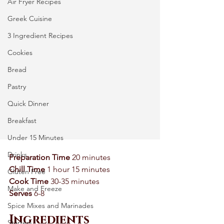
Air Fryer Recipes
Greek Cuisine
3 Ingredient Recipes
Cookies
Bread
Pastry
Quick Dinner
Breakfast
Under 15 Minutes
Drinks
Preparation Time 
20 minutes 
Chill Time 
1 hour 15 minutes 
Gluten Free
Cook Time
 30-35 minutes 
Make and Freeze
Serves
 6-8 
Spice Mixes and Marinades
Ingredients
Starters