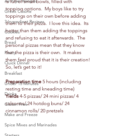
Air Fryer Recipes
is full of small bowls, filled with 
topping options.  My boys like to try 
Greek Cuisine
toppings on their own before adding 
3 Ingredient Recipes
them to their pizza.  I love this idea.  Its 
better than them adding the toppings 
Cookies
and refusing to eat it afterwards.  The 
Bread
personal pizzas mean that they know 
that the pizza is their own.  It makes 
Pastry
them feel proud that it is their creation! 
Quick Dinner
So, let’s get to it! 
Breakfast
Preparation time
 5 hours (including 
Under 15 Minutes
resting time and kneading time) 
Drinks
Yields
 4-5 pizzas/ 24 mini pizzas/ 4 
calzones/ 24 hotdog buns/ 24 
Gluten Free
cinnamon rolls/ 20 pretzels 
Make and Freeze
Spice Mixes and Marinades
Starters