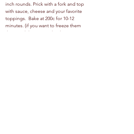
inch rounds. Prick with a fork and top 
with sauce, cheese and your favorite 
toppings.  Bake at 200c for 10-12 
minutes. (if you want to freeze them 
then cool them completely.  Wrap 
them in clingfilm or small sandwich 
bags and freeze them for up to 3 
months.  To bake, put them directly in 
the oven for 15 minutes at 180c) 
Calzones:
 roll out the dough to ¼ inch 
thick, spread the sauce, toppings and 
cheese on one half of the dough.  Fold 
the other side over and crimp the 
edges.  Brush with oil and bake.  
Cinnamon rolls:
  divide the dough in 
two and roll out each half into a 
rectangle. The dough should be ¼ inch 
thick.  Spread half a cup of butter on 
the dough on each rectangle, leaving 