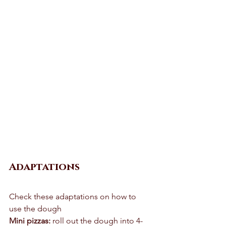
Adaptations
Check these adaptations on how to 
use the dough 
Mini pizzas:
 roll out the dough into 4-