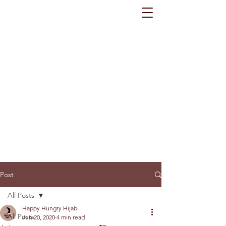
Post
All Posts
Happy Hungry Hijabi
All Posts
Jun 20, 2020
4 min read