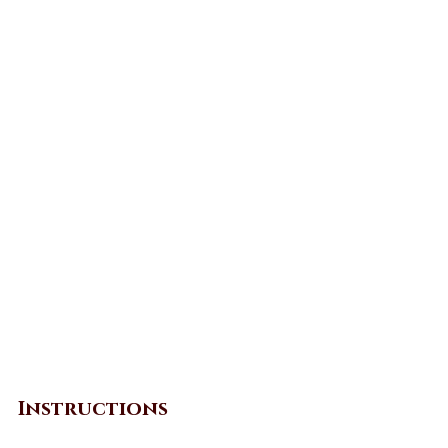
Instructions