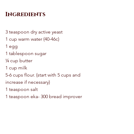
Ingredients
3 teaspoon dry active yeast 
1 cup warm water (40-46c) 
1 egg 
1 tablespoon sugar 
¼ cup butter 
1 cup milk 
5-6 cups flour. (start with 5 cups and 
increase if necessary) 
1 teaspoon salt 
1 teaspoon eka- 300 bread improver 