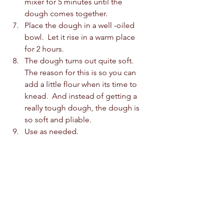
mixer for 5 minutes until the 
dough comes together.
Place the dough in a well -oiled 
bowl.  Let it rise in a warm place 
for 2 hours.
The dough turns out quite soft.  
The reason for this is so you can 
add a little flour when its time to 
knead.  And instead of getting a 
really tough dough, the dough is 
so soft and pliable.
Use as needed.      