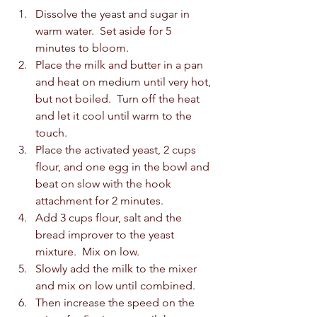
Dissolve the yeast and sugar in 
warm water.  Set aside for 5 
minutes to bloom. 
Place the milk and butter in a pan 
and heat on medium until very hot, 
but not boiled.  Turn off the heat 
and let it cool until warm to the 
touch.
Place the activated yeast, 2 cups 
flour, and one egg in the bowl and 
beat on slow with the hook 
attachment for 2 minutes. 
Add 3 cups flour, salt and the 
bread improver to the yeast 
mixture.  Mix on low. 
Slowly add the milk to the mixer 
and mix on low until combined. 
Then increase the speed on the 