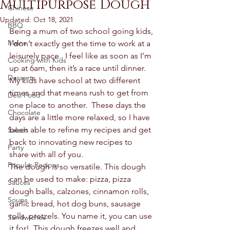
Multipurpose Dough
Chinese
Updated:
Oct 18, 2021
BBQ
Being a mum of two school going kids, 
Mains
I don’t exactly get the time to work at a 
leisurely pace.  I feel like as soon as I’m 
Cooking with Kids
up at 6am, then it’s a race until dinner.  
Desserts
My kids have school at two different 
times and that means rush to get from 
Desi Food
one place to another.  These days the 
Chocolate
days are a little more relaxed, so I have 
been able to refine my recipes and get 
Salads
back to innovating new recipes to 
Party
share with all of you.  
Popular Recipes
The dough is so versatile. This dough 
can be used to make: pizza, pizza 
Sauces
dough balls, calzones, cinnamon rolls, 
Soups
garlic bread, hot dog buns, sausage 
rolls, pretzels. You name it, you can use 
Sandwiches
it for!  This dough freezes well and 