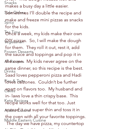
Snacks
makes a busy day a little easier.  
Side Dishes
Sometimes I’ll double the recipe and 
make and freeze mini pizzas as snacks 
Spicy
for the kids.  
Tea Time
Once a week, my kids make their own 
DIY pizzas.  So, I will make the dough 
Vegetarian
for them.  They roll it out, rest it, add 
Frozen Desserts
the sauce and toppings and pop it in 
the oven.  My kids never agree on the 
All Recipes
same dinner, so this recipe is the best.  
Drinks
Saad loves pepperoni pizza and Hadi 
Pies & Tarts
loves calzones.  Couldn’t be further 
apart on flavors too.  My husband and 
Cakes
in- laws love a thin crispy base.  This 
Keto Recipes
recipe works well for that too. Just 
spread it out super thin and toss it in 
Arabic Cuisine
the oven with all your favorite toppings. 
Middle Eastern Cuisine
 The day we have pizza, my countertop 