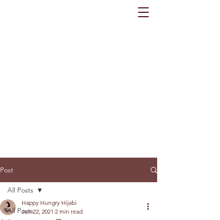
Post
All Posts
Happy Hungry Hijabi
All Posts
Jun 22, 2021
2 min read