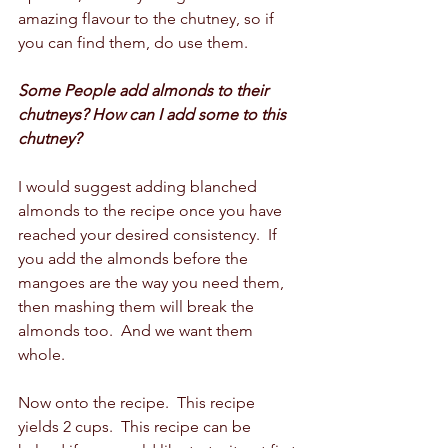
amazing flavour to the chutney, so if 
you can find them, do use them.  
Some People add almonds to their 
chutneys? How can I add some to this 
chutney?
I would suggest adding blanched 
almonds to the recipe once you have 
reached your desired consistency.  If 
you add the almonds before the 
mangoes are the way you need them, 
then mashing them will break the 
almonds too.  And we want them 
whole.  
Now onto the recipe.  This recipe 
yields 2 cups.  This recipe can be 