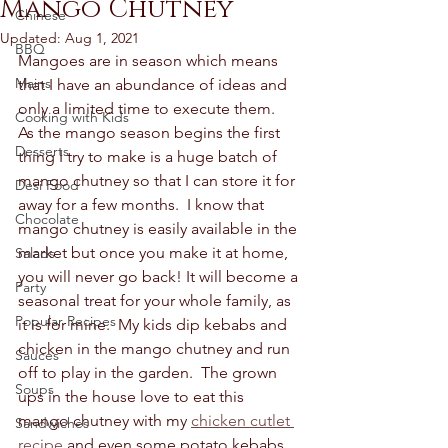
Mango Chutney
Chinese
Updated:
Aug 1, 2021
BBQ
Mangoes are in season which means 
Mains
that I have an abundance of ideas and 
only a limited time to execute them.  
Cooking with Kids
As the mango season begins the first 
Desserts
thing I try to make is a huge batch of 
mango chutney so that I can store it for 
Desi Food
away for a few months.  I know that 
Chocolate
mango chutney is easily available in the 
market but once you make it at home, 
Salads
you will never go back! It will become a 
Party
seasonal treat for your whole family, as 
Popular Recipes
it is for mine.  My kids dip kebabs and 
chicken in the mango chutney and run 
Sauces
off to play in the garden.  The grown 
Soups
ups in the house love to eat this 
mango chutney with my 
chicken cutlet 
Sandwiches
recipe
 and even some potato kebabs.  