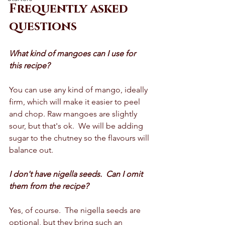
Frequently asked 
questions 
What kind of mangoes can I use for 
this recipe? 
You can use any kind of mango, ideally 
firm, which will make it easier to peel 
and chop. Raw mangoes are slightly 
sour, but that's ok.  We will be adding 
sugar to the chutney so the flavours will 
balance out.  
I don't have nigella seeds.  Can I omit 
them from the recipe?
Yes, of course.  The nigella seeds are 
optional, but they bring such an 