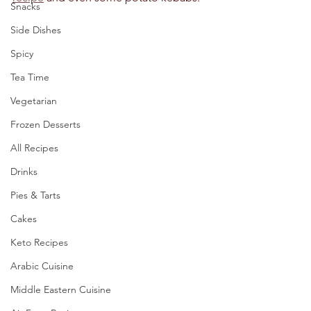
Snacks
Side Dishes
Spicy
Tea Time
Vegetarian
Frozen Desserts
All Recipes
Drinks
Pies & Tarts
Cakes
Keto Recipes
Arabic Cuisine
Middle Eastern Cuisine