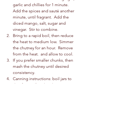
garlic and chillies for 1 minute.  
Add the spices and sauté another 
minute, until fragrant.  Add the 
diced mango, salt, sugar and 
vinegar.  Stir to combine.  
Bring to a rapid boil, then reduce 
the heat to medium low.  Simmer 
the chutney for an hour.  Remove 
from the heat.  and allow to cool. 
If you prefer smaller chunks, then 
mash the chutney until desired 
consistency.  
Canning instructions: boil jars to 
disinfect.  Fill and seal.  Process in 
a water bath for 10 minutes.  Store 
in a cool, dark place for 2 months.  
If you like what you see, buy us a 
coffee! We appreciate the love! 