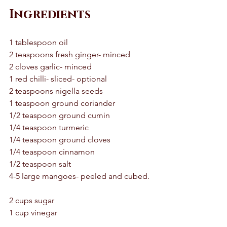
Ingredients
1 tablespoon oil 
2 teaspoons fresh ginger- minced 
2 cloves garlic- minced
1 red chilli- sliced- optional 
2 teaspoons nigella seeds 
1 teaspoon ground coriander 
1/2 teaspoon ground cumin 
1/4 teaspoon turmeric 
1/4 teaspoon ground cloves 
1/4 teaspoon cinnamon 
1/2 teaspoon salt 
4-5 large mangoes- peeled and cubed. 
2 cups sugar 
1 cup vinegar 