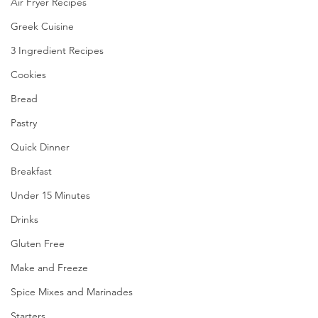
Air Fryer Recipes
Greek Cuisine
3 Ingredient Recipes
Cookies
Bread
Pastry
Quick Dinner
Breakfast
Under 15 Minutes
Drinks
Gluten Free
Make and Freeze
Spice Mixes and Marinades
Starters