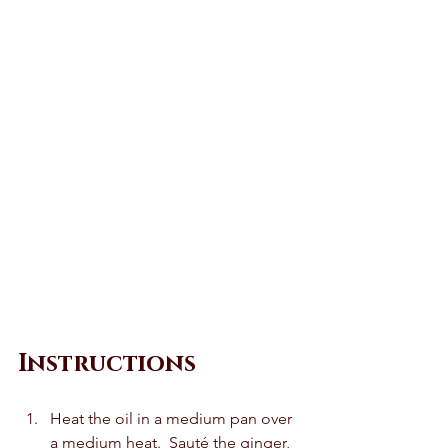
Instructions 
Heat the oil in a medium pan over 
a medium heat.  Sauté the ginger, 