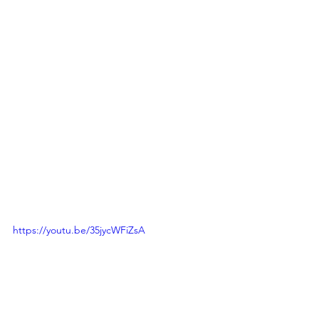
https://youtu.be/35jycWFiZsA