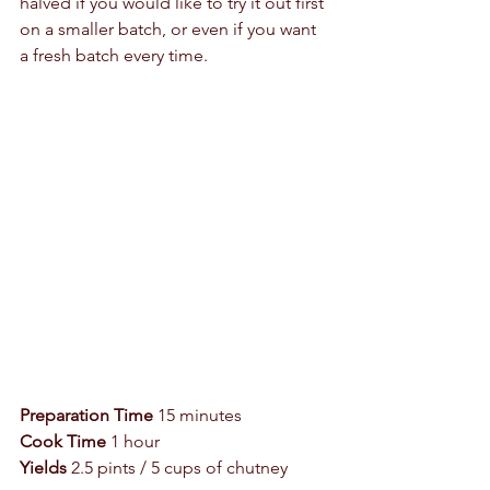
halved if you would like to try it out first 
on a smaller batch, or even if you want 
a fresh batch every time.  
Preparation Time
 15 minutes 
Cook Time
 1 hour 
Yields
 2.5 pints / 5 cups of chutney 