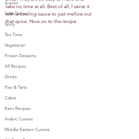
Snacks
take no time at all. Best of all, I serve it 
Side Dishes
with a cooling sauce to just mellow out 
that spice. Now on to the recipe.  
Spicy
Tea Time
Vegetarian
Frozen Desserts
All Recipes
Drinks
Pies & Tarts
Cakes
Keto Recipes
Arabic Cuisine
Middle Eastern Cuisine