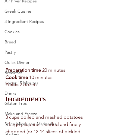
Air Fryer Recipes
Greek Cuisine
3 Ingredient Recipes
Cookies
Bread
Pastry
Quick Dinner
Preparation time
 20 minutes 
Breakfast
Cook time
 10 minutes 
Under 15 Minutes
Yields
 2 dozen 
Drinks
Ingredients
Gluten Free
Make and Freeze
3 cups boiled and mashed potatoes 
Spice Mixes and Marinades
1 large jalapeno- seeded and finely 
chopped (or 12-14 slices of pickled 
Starters