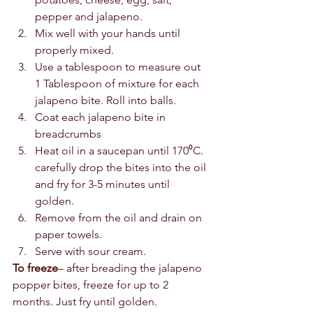
pepper and jalapeno.
Mix well with your hands until 
properly mixed. 
Use a tablespoon to measure out 
1 Tablespoon of mixture for each 
jalapeno bite. Roll into balls.
Coat each jalapeno bite in 
breadcrumbs
Heat oil in a saucepan until 170⁰C.  
carefully drop the bites into the oil 
and fry for 3-5 minutes until 
golden. 
Remove from the oil and drain on 
paper towels. 
Serve with sour cream.      
To freeze
– after breading the jalapeno 
popper bites, freeze for up to 2 
months. Just fry until golden. 