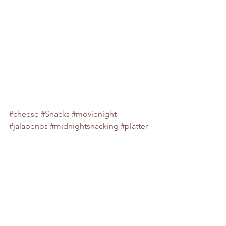
#cheese
#Snacks
#movienight
#jalapenos
#midnightsnacking
#platter
#party
#food
#sharing
#midnight
#jalaepenopopperbites
#jalapenopopperbites
#jalapenobites
#spicy
#sharingplatter
#partyfood
snacks
tea time snacks
snack
sandwiches
spicy
tea time treats
jalapeño popper bites
jalapeno poppers
jalapeños
midnight snacks
football
superbowl