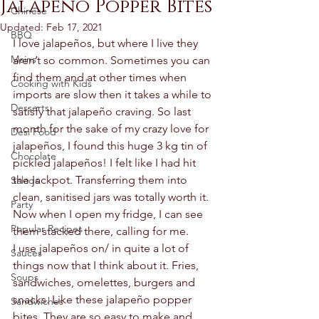
Jalapeño Popper Bites
Chinese
Updated:
Feb 17, 2021
BBQ
I love jalapeños, but where I live they 
Mains
aren’t so common. Sometimes you can 
find them and at other times when 
Cooking with Kids
imports are slow then it takes a while to 
Desserts
satisfy that jalapeño craving. So last 
month for the sake of my crazy love for 
Desi Food
jalapeños, I found this huge 3 kg tin of 
Chocolate
pickled jalapeños! I felt like I had hit 
the jackpot. Transferring them into 
Salads
clean, sanitised jars was totally worth it. 
Party
Now when I open my fridge, I can see 
Popular Recipes
them stacked there, calling for me.  
I use jalapeños on/ in quite a lot of 
Sauces
things now that I think about it. Fries, 
Soups
sandwiches, omelettes, burgers and 
snacks. Like these jalapeño popper 
Sandwiches
bites. They are so easy to make and 