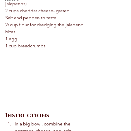
jalapenos) 
2 cups cheddar cheese- grated 
Salt and pepper- to taste 
½ cup flour for dredging the jalapeno 
bites 
1 egg 
1 cup breadcrumbs 
Instructions
In a big bowl, combine the 
potatoes, cheese, egg, salt, 