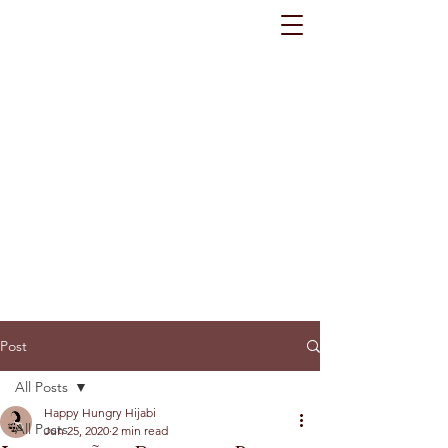
Post
All Posts
Happy Hungry Hijabi
All Posts
Jun 25, 2020
2 min read