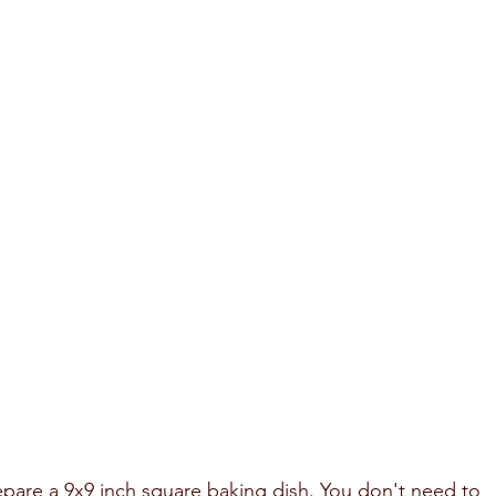
epare a 9x9 inch square baking dish. You don't need to 