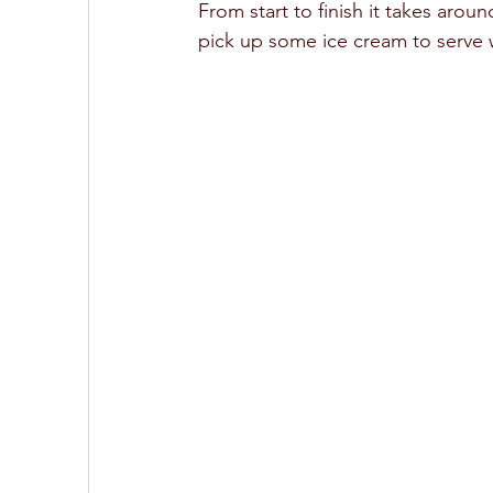
From start to finish it takes aro
pick up some ice cream to serve wi