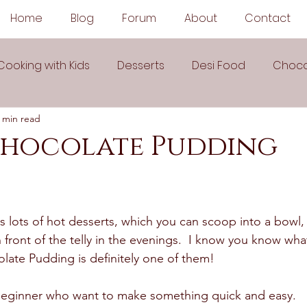
Home
Blog
Forum
About
Contact
Cooking with Kids
Desserts
Desi Food
Choco
 min read
Sauces
Soups
Sandwiches
Snacks
Chocolate Pudding
egetarian
Frozen Desserts
All Recipes
Drink
 lots of hot desserts, which you can scoop into a bowl,
Arabic Cuisine
Middle Eastern Cuisine
n front of the telly in the evenings.  I know you know what
ate Pudding is definitely one of them! 
 Ingredient Recipes
Cookies
r beginner who want to make something quick and easy. 