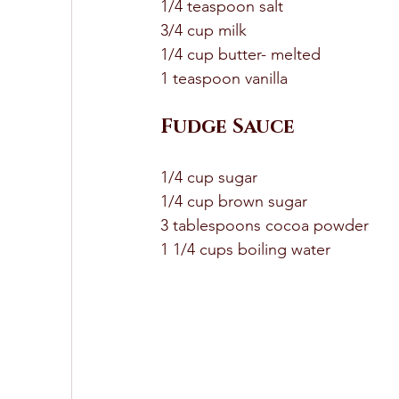
1/4 teaspoon salt 
3/4 cup milk 
1/4 cup butter- melted 
1 teaspoon vanilla 
Fudge Sauce 
1/4 cup sugar 
1/4 cup brown sugar 
3 tablespoons cocoa powder 
1 1/4 cups boiling water 