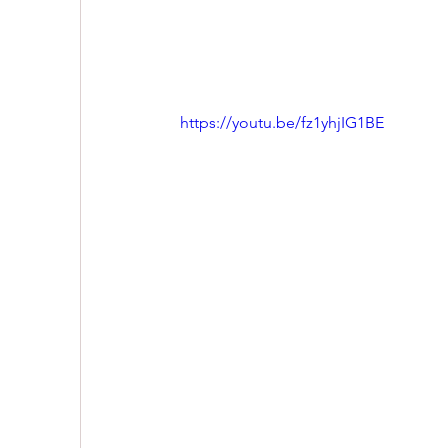
https://youtu.be/fz1yhjIG1BE