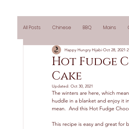
All Posts
Chinese
BBQ
Mains
Happy Hungry Hijabi
Oct 28, 2021
2
Salads
Party
Popular Recipes
Hot Fudge 
Cake
Side Dishes
Spicy
Tea Time
V
Updated:
Oct 30, 2021
The winters are here, which means
Pies & Tarts
Cakes
Keto Recipes
huddle in a blanket and enjoy it i
mean.  And this Hot Fudge Chocol
Air Fryer Recipes
Greek Cuisine
3
This recipe is easy and great fo