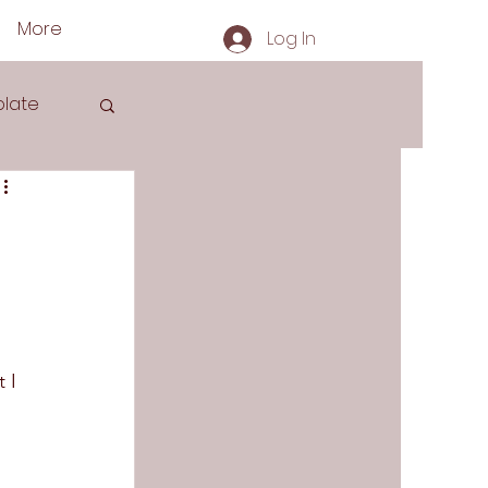
More
Log In
late
s
 
 I 