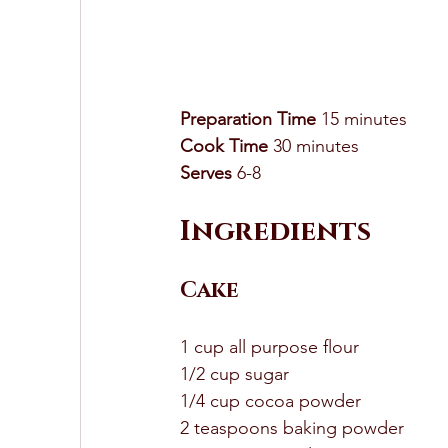
Preparation Time
 15 minutes 
Cook Time
 30 minutes 
Serves
 6-8 
Ingredients 
Cake
1 cup all purpose flour 
1/2 cup sugar 
1/4 cup cocoa powder 
2 teaspoons baking powder 