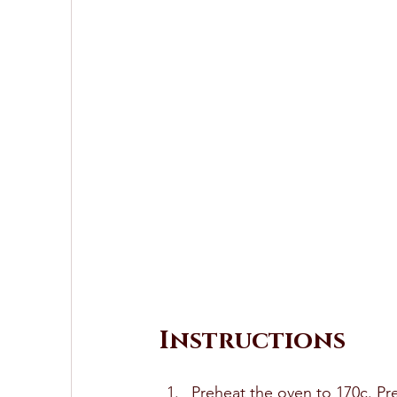
Instructions
Preheat the oven to 170c. Pr