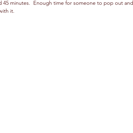
und 45 minutes.  Enough time for someone to pop out and
th it.  