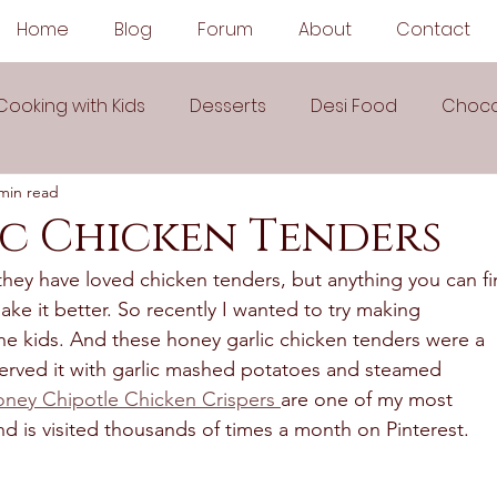
Home
Blog
Forum
About
Contact
Cooking with Kids
Desserts
Desi Food
Choco
min read
Sauces
Soups
Sandwiches
Snacks
c Chicken Tenders
hey have loved chicken tenders, but anything you can fi
egetarian
Frozen Desserts
All Recipes
Drink
make it better. So recently I wanted to try making 
he kids. And these honey garlic chicken tenders were a 
 served it with garlic mashed potatoes and steamed 
Arabic Cuisine
Middle Eastern Cuisine
oney Chipotle Chicken Crispers 
are one of my most 
d is visited thousands of times a month on Pinterest. 
 Ingredient Recipes
Cookies