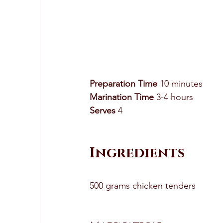
Preparation Time
 10 minutes 
Marination Time
 3-4 hours 
Serves
 4 
Ingredients
500 grams chicken tenders 