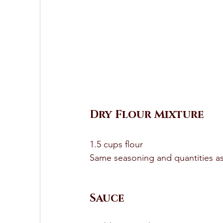
Dry Flour Mixture 
1.5 cups flour 
Same seasoning and quantities as
Sauce 