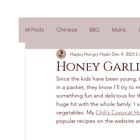
All Posts
Chinese
BBQ
Mains
Happy Hungry Hijabi
Dec 4, 2023
2 
Salads
Party
Popular Recipes
Honey Garli
Since the kids have been young, t
Side Dishes
Spicy
Tea Time
V
in a packet, they know I’ll try to 
something fun and delicious for t
huge hit with the whole family. I
Pies & Tarts
Cakes
Keto Recipes
vegetables. My 
Chili’s Copycat H
popular recipes on the website an
Air Fryer Recipes
Greek Cuisine
3