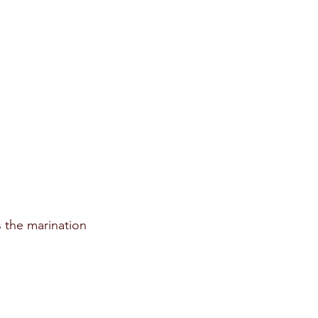
 the marination 