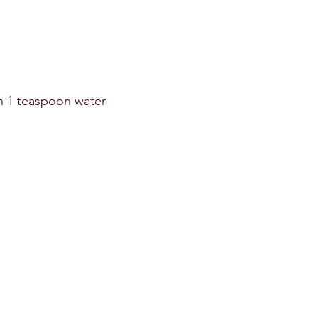
n 1 teaspoon water