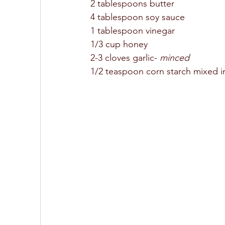
2 tablespoons butter 
4 tablespoon soy sauce 
1 tablespoon vinegar 
1/3 cup honey 
2-3 cloves garlic- 
minced
1/2 teaspoon corn starch mixed i