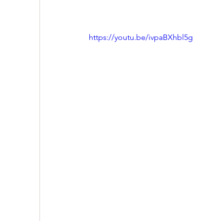
https://youtu.be/ivpaBXhbl5g