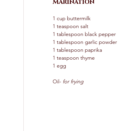
Marination
1 cup buttermilk 
1 teaspoon salt 
1 tablespoon black pepper 
1 tablespoon garlic powder 
1 tablespoon paprika 
1 teaspoon thyme 
1 egg 
Oil-
 for frying 