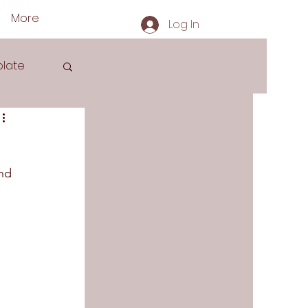
More
Log In
late
nd 
s