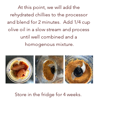
At this point, we will add the 
rehydrated chillies to the processor 
and blend for 2 minutes.  Add 1/4 cup 
olive oil in a slow stream and process 
until well combined and a 
homogenous mixture.
Store in the fridge for 4 weeks.  