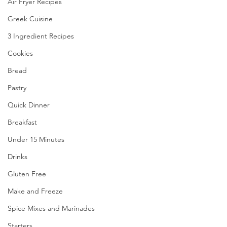
Air Fryer Recipes
Greek Cuisine
3 Ingredient Recipes
Cookies
Bread
Pastry
Quick Dinner
Breakfast
Under 15 Minutes
Drinks
Gluten Free
Make and Freeze
Spice Mixes and Marinades
Starters