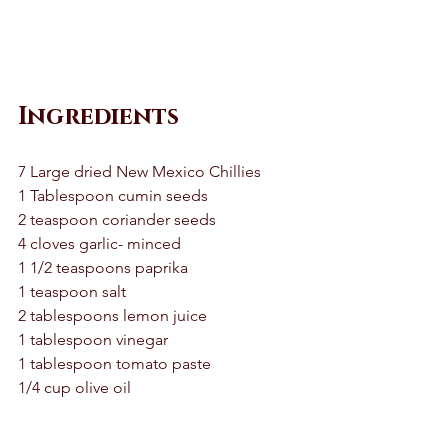
Ingredients
7 Large dried New Mexico Chillies 
1 Tablespoon cumin seeds 
2 teaspoon coriander seeds 
4 cloves garlic- minced 
1 1/2 teaspoons paprika 
1 teaspoon salt 
2 tablespoons lemon juice 
1 tablespoon vinegar 
1 tablespoon tomato paste
1/4 cup olive oil 