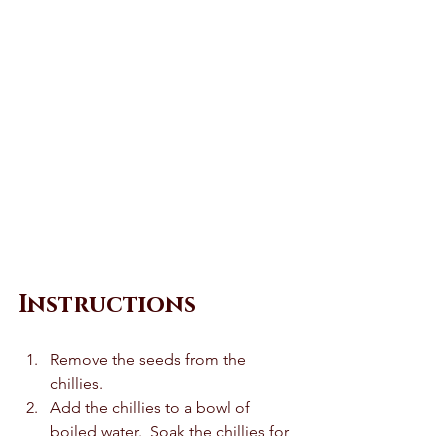
Instructions 
Remove the seeds from the 
chillies.  
Add the chillies to a bowl of 
boiled water.  Soak the chillies for 