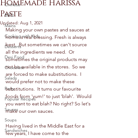
Homemade Harissa
Chinese
Paste
BBQ
Updated:
Aug 1, 2021
Mains
Making your own pastes and sauces at 
Cooking with Kids
home is real blessing. Fresh is always 
best.  But sometimes we can't source 
Desserts
all the ingredients we need.  Or 
Desi Food
sometimes the original products may 
not be available in the stores.  So we 
Chocolate
are forced to make substitutions.  I 
Salads
would prefer not to make these 
Party
substitutions.  It turns our favourite 
foods from 'yum!' to just 'blah'.  Would 
Popular Recipes
you want to eat blah? No right? So let's 
Sauces
make our own sauces.  
Soups
Having lived in the Middle East for a 
Sandwiches
few years, I have come to the 