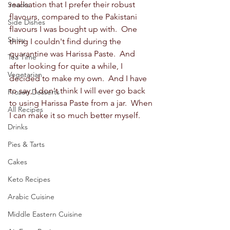
realisation that I prefer their robust 
Snacks
flavours, compared to the Pakistani 
Side Dishes
flavours I was bought up with.  One 
Spicy
thing I couldn't find during the 
quarantine was Harissa Paste.  And 
Tea Time
after looking for quite a while, I 
Vegetarian
decided to make my own.  And I have 
to say, I don't think I will ever go back 
Frozen Desserts
to using Harissa Paste from a jar.  When 
All Recipes
I can make it so much better myself.  
Drinks
Pies & Tarts
Cakes
Keto Recipes
Arabic Cuisine
Middle Eastern Cuisine