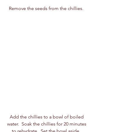
Remove the seeds from the chillies.  
Add the chillies to a bowl of boiled 
water.  Soak the chillies for 20 minutes 
to rehydrate.  Set the bowl aside.  