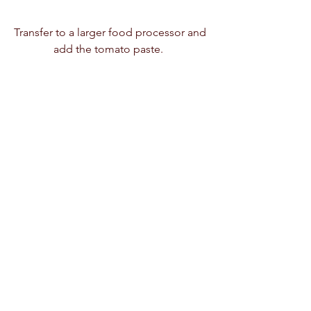
Transfer to a larger food processor and 
add the tomato paste.  