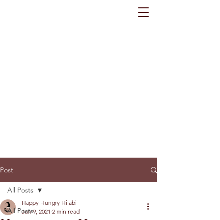
Post
All Posts
Happy Hungry Hijabi
All Posts
Jun 9, 2021
2 min read