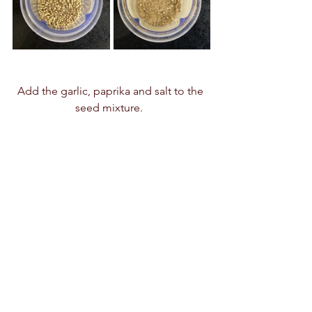
Add the garlic, paprika and salt to the 
seed mixture.  