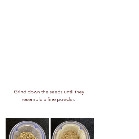
Grind down the seeds until they 
resemble a fine powder.  