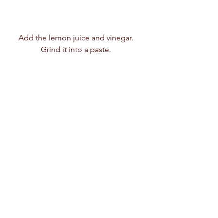
Add the lemon juice and vinegar.  
Grind it into a paste.  