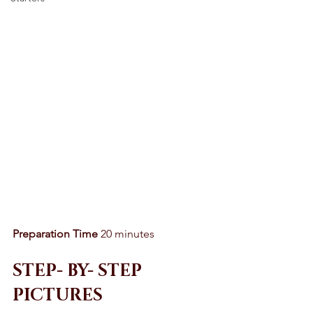
Preparation Time
 20 minutes 
STEP- BY- STEP 
PICTURES 