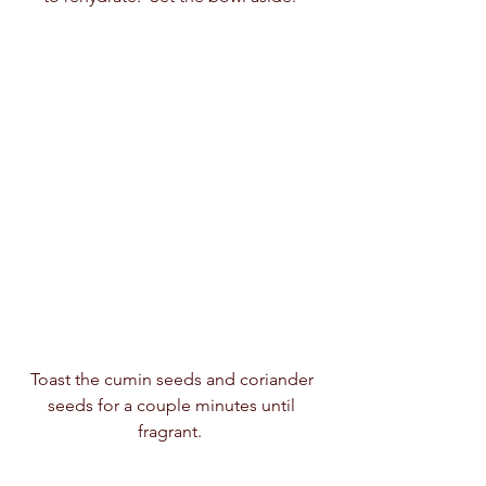
Toast the cumin seeds and coriander 
seeds for a couple minutes until 
fragrant.  