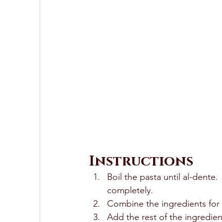
Instructions
Boil the pasta until al-dente.
completely.  
Combine the ingredients for t
Add the rest of the ingredien