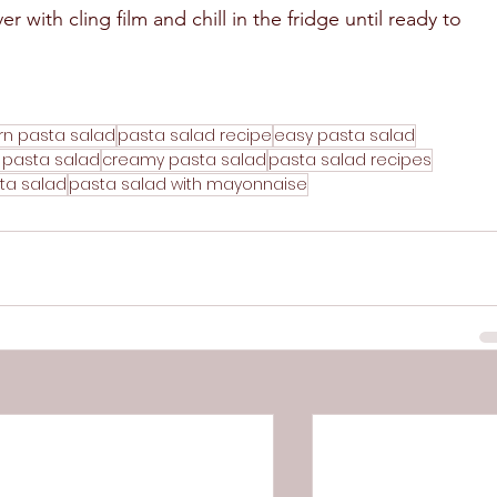
r with cling film and chill in the fridge until ready to 
rn pasta salad
pasta salad recipe
easy pasta salad
 pasta salad
creamy pasta salad
pasta salad recipes
ta salad
pasta salad with mayonnaise