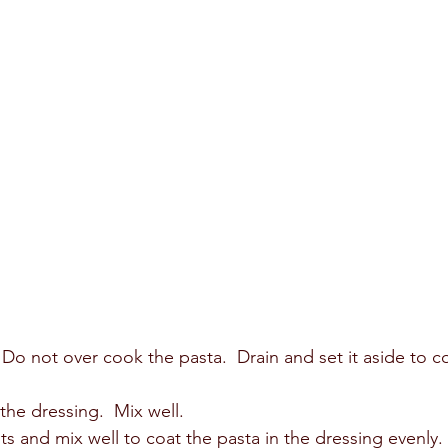
  Do not over cook the pasta.  Drain and set it aside to c
he dressing.  Mix well.  
ts and mix well to coat the pasta in the dressing evenly. 