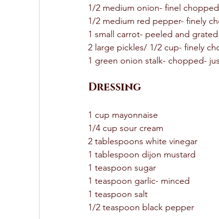
1/2 medium onion- finel chopped
1/2 medium red pepper- finely c
1 small carrot- peeled and grated
2 large pickles/ 1/2 cup- finely c
1 green onion stalk- chopped- jus
Dressing
1 cup mayonnaise 
1/4 cup sour cream 
2 tablespoons white vinegar 
1 tablespoon dijon mustard 
1 teaspoon sugar 
1 teaspoon garlic- minced 
1 teaspoon salt 
1/2 teaspoon black pepper 