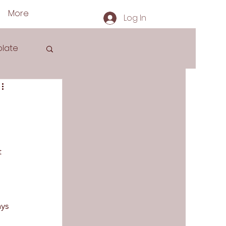
More
Log In
late
s
t 
ys 