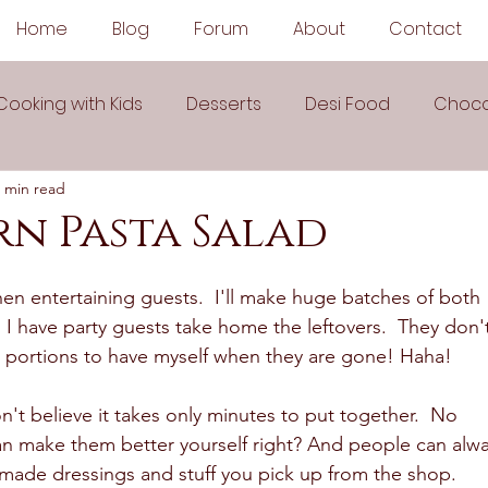
Home
Blog
Forum
About
Contact
Cooking with Kids
Desserts
Desi Food
Choco
 min read
Sauces
Soups
Sandwiches
Snacks
rn Pasta Salad
egetarian
Frozen Desserts
All Recipes
Drink
en entertaining guests.  I'll make huge batches of both 
 I have party guests take home the leftovers.  They don'
ge portions to have myself when they are gone! Haha! 
Arabic Cuisine
Middle Eastern Cuisine
n't believe it takes only minutes to put together.  No 
n make them better yourself right? And people can alwa
 Ingredient Recipes
Cookies
made dressings and stuff you pick up from the shop.  