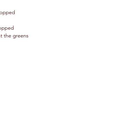
 
hopped 
hopped 
t the greens 