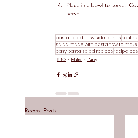
Place in a bowl to serve.  Cove
serve.  
pasta salad
easy side dishes
southe
salad made with pasta
how to make
easy pasta salad recipes
recipe pas
BBQ
Mains
Party
Recent Posts