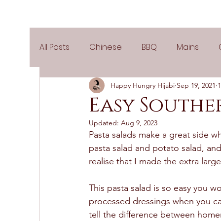
All Posts
Chinese
BBQ
Mains
Happy Hungry Hijabi
Sep 19, 2021
1
Salads
Party
Popular Recipes
Easy Southe
Updated:
Aug 9, 2023
Side Dishes
Spicy
Tea Time
V
Pasta salads make a great side wh
pasta salad and potato salad, and
realise that I made the extra lar
Pies & Tarts
Cakes
Keto Recipes
This pasta salad is so easy you wo
processed dressings when you ca
Air Fryer Recipes
Greek Cuisine
3
tell the difference between home