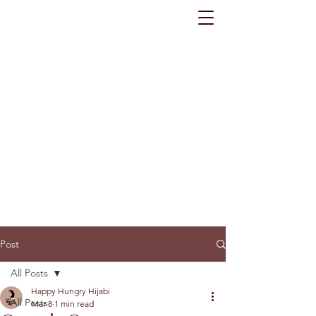
Post
All Posts
Happy Hungry Hijabi
All Posts
Mar 8
1 min read