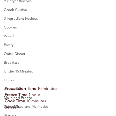
Air Fryer Recipes
Greek Cuisine
3 Ingredient Recipes
Cookies
Bread
Pastry
Quick Dinner
Breakfast
Under 15 Minutes
Drinks
Preparation Time 
10 minutes 
Gluten Free
Freeze Time 
1 hour 
Make and Freeze
Cook Time 
10 minutes 
Spice Mixes and Marinades
Serves
 4 
Starters