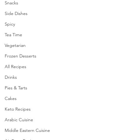
Snacks
Side Dishes
Spicy
Tea Time
Vegetarian
Frozen Desserts
All Recipes
Drinks
Pies & Tarts
Cakes
Keto Recipes
Arabic Cuisine
Middle Eastern Cuisine