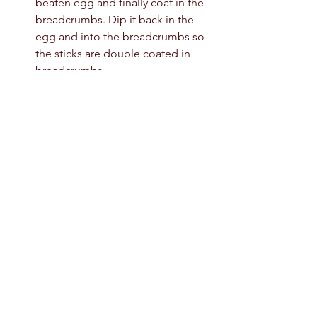
beaten egg and finally coat in the 
breadcrumbs. Dip it back in the 
egg and into the breadcrumbs so 
the sticks are double coated in 
breadcrumbs. 
Freeze the mozzarella sticks for 1 
hour. 
Make the sauce by whisking all the 
ingredients together in a. 
Saucepan. Cook for 1 minute on a 
low heat until well combined. 
Heat the oil for deep frying to 
180c. Fry the mozzarella sticks for 3-
4 minutes until golden brown and 
crispy. Don’t over crowd the pan. 
Brush the sauce over the 
mozzarella sticks and serve. 
easy snacks
snack ideas
Chili’s Copycat Nashville Hot Mozzarella Sticks