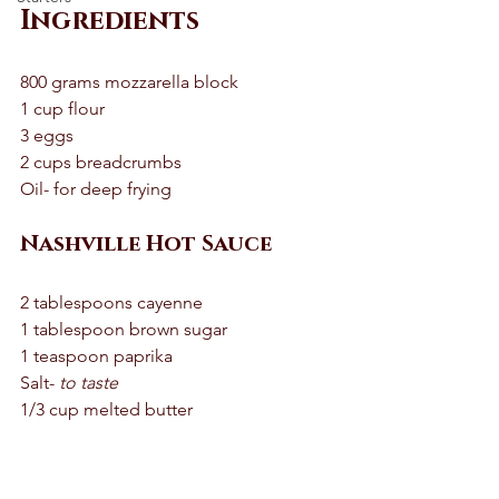
Ingredients
800 grams mozzarella block 
1 cup flour
3 eggs 
2 cups breadcrumbs
Oil- for deep frying 
Nashville Hot Sauce 
2 tablespoons cayenne 
1 tablespoon brown sugar 
1 teaspoon paprika 
Salt- 
to taste 
1/3 cup melted butter 