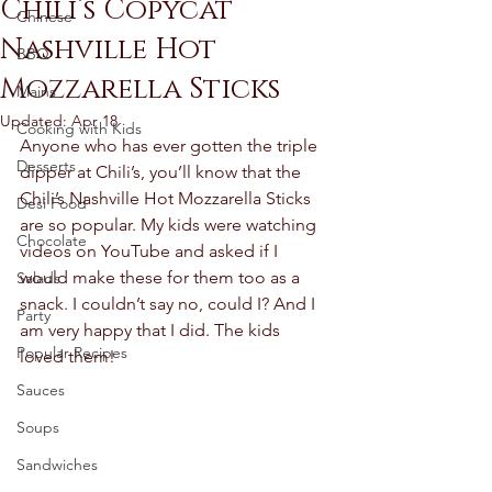
Chili’s Copycat
Chinese
Nashville Hot
BBQ
Mozzarella Sticks
Mains
Updated:
Apr 18
Cooking with Kids
Anyone who has ever gotten the triple 
Desserts
dipper at Chili’s, you’ll know that the 
Chili’s Nashville Hot Mozzarella Sticks 
Desi Food
are so popular. My kids were watching 
Chocolate
videos on YouTube and asked if I 
would make these for them too as a 
Salads
snack. I couldn’t say no, could I? And I 
Party
am very happy that I did. The kids 
Popular Recipes
loved them! 
Sauces
Soups
Sandwiches