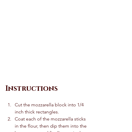
Instructions 
Cut the mozzarella block into 1/4 
inch thick rectangles. 
Coat each of the mozzarella sticks 
in the flour, then dip them into the 