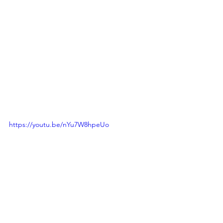
https://youtu.be/nYu7W8hpeUo