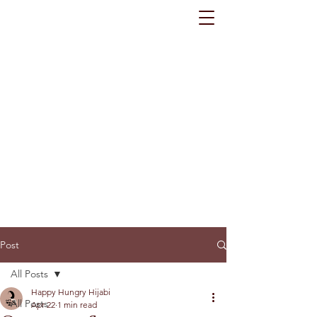
Post
All Posts
Happy Hungry Hijabi
All Posts
Apr 22
1 min read