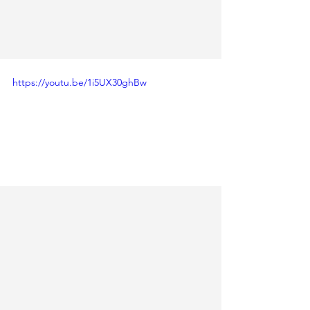
https://youtu.be/1i5UX30ghBw