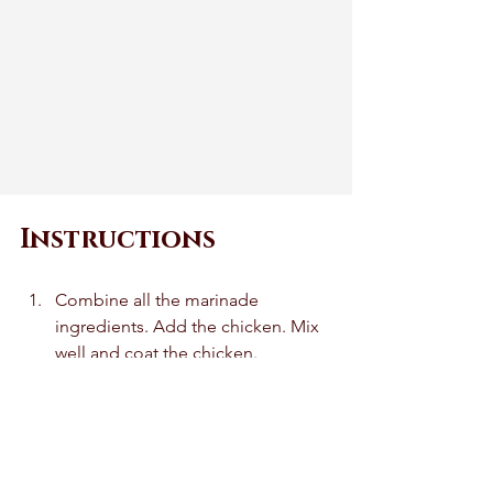
Instructions
Combine all the marinade 
ingredients. Add the chicken. Mix 
well and coat the chicken. 
Marinate the chicken for 30 
minutes.  
Soak the skewers if using wooden 
skewers for 30 minutes in water. If 
using metal skewers you can skip 