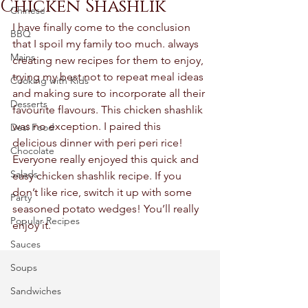
Chicken Shashlik
Chinese
I have finally come to the conclusion 
BBQ
that I spoil my family too much. always 
Mains
creating new recipes for them to enjoy, 
trying my best not to repeat meal ideas 
Cooking with Kids
and making sure to incorporate all their 
Desserts
favourite flavours. This chicken shashlik 
was no exception. I paired this 
Desi Food
delicious dinner with peri peri rice! 
Chocolate
Everyone really enjoyed this quick and 
Salads
easy chicken shashlik recipe. If you 
don’t like rice, switch it up with some 
Party
seasoned potato wedges! You’ll really 
Popular Recipes
enjoy it. 
Sauces
Soups
Sandwiches