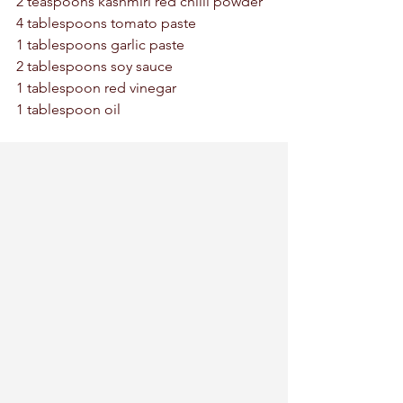
2 teaspoons kashmiri red chilli powder 
4 tablespoons tomato paste 
1 tablespoons garlic paste 
2 tablespoons soy sauce 
1 tablespoon red vinegar 
1 tablespoon oil 