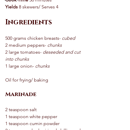
Yields
 8 skewers/ Serves 4 
Ingredients
500 grams chicken breasts- 
cubed
2 medium peppers- 
chunks
2 large tomatoes- 
deseeded and cut 
into chunks 
1 large onion- 
chunks
Oil for frying/ baking 
Marinade
2 teaspoon salt 
1 teaspoon white pepper 
1 teaspoon cumin powder 