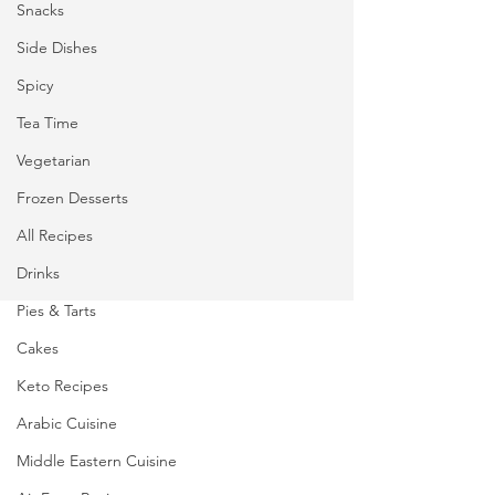
Snacks
Side Dishes
Spicy
Tea Time
Vegetarian
Frozen Desserts
All Recipes
Drinks
Pies & Tarts
Cakes
Keto Recipes
Arabic Cuisine
Middle Eastern Cuisine