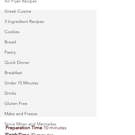
Air Fryer Recipes
Greek Cuisine
3 Ingredient Recipes
Cookies
Bread
Pastry
Quick Dinner
Breakfast
Under 15 Minutes
Drinks
Gluten Free
Make and Freeze
Spice Mixes and Marinades
Preparation Time
 10 minutes 
Starters
Cook Time
 30 minutes 