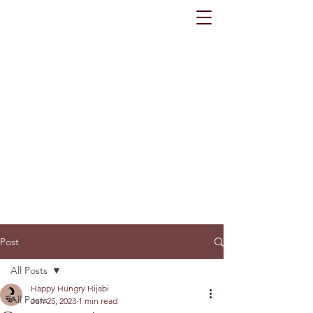
Post
All Posts
Happy Hungry Hijabi
All Posts
Jun 25, 2023
1 min read