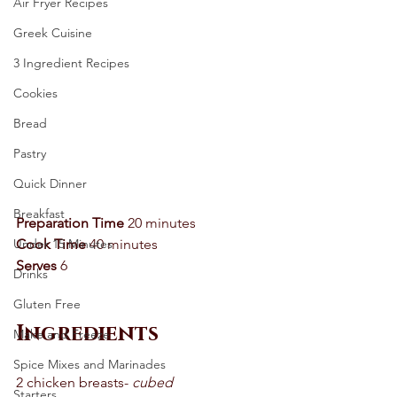
Air Fryer Recipes
Greek Cuisine
3 Ingredient Recipes
Cookies
Bread
Pastry
Quick Dinner
Breakfast
Preparation Time
 20 minutes 
Under 15 Minutes
Cook Time
 40 minutes 
Serves
 6
Drinks
Gluten Free
Ingredients
Make and Freeze
Spice Mixes and Marinades
2 chicken breasts- 
cubed
Starters