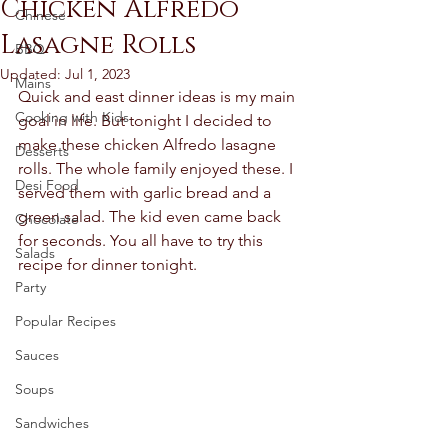
Chicken Alfredo
Chinese
Lasagne Rolls
BBQ
Updated:
Jul 1, 2023
Mains
Quick and east dinner ideas is my main 
Cooking with Kids
goal in life. But tonight I decided to 
make these chicken Alfredo lasagne 
Desserts
rolls. The whole family enjoyed these. I 
Desi Food
served them with garlic bread and a 
green salad. The kid even came back 
Chocolate
for seconds. You all have to try this 
Salads
recipe for dinner tonight.  
Party
Popular Recipes
Sauces
Soups
Sandwiches