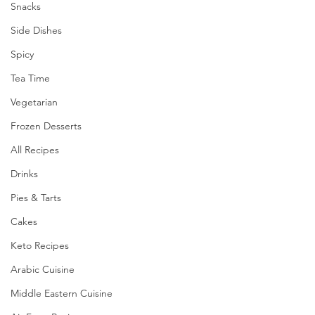
Snacks
Side Dishes
Spicy
Tea Time
Vegetarian
Frozen Desserts
All Recipes
Drinks
Pies & Tarts
Cakes
Keto Recipes
Arabic Cuisine
Middle Eastern Cuisine