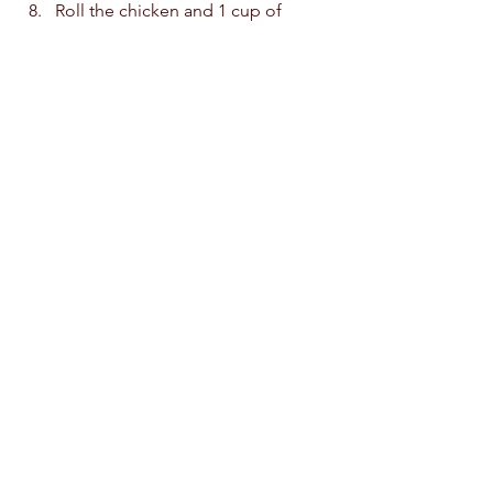
Roll the chicken and 1 cup of 
cheese In the cooked lasagne. 
Place the lasagne rolls in a baking 
dish, seam side down.
Top with the reserved sauce. Top 
with the remaining grated cheese 
Cover the baking dish with foil and 
bake at 200c for 15-20 minutes. 