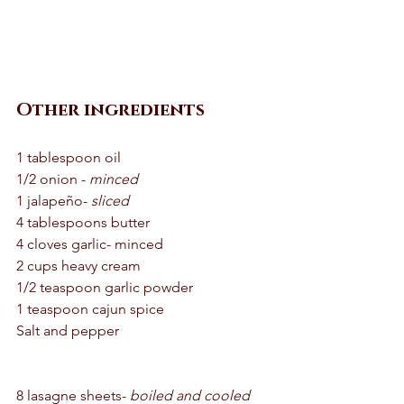
Other ingredients 
1 tablespoon oil 
1/2 onion - 
minced
1 jalapeño- 
sliced
4 tablespoons butter 
4 cloves garlic- minced 
2 cups heavy cream 
1/2 teaspoon garlic powder 
1 teaspoon cajun spice 
Salt and pepper 
8 lasagne sheets- 
boiled and cooled