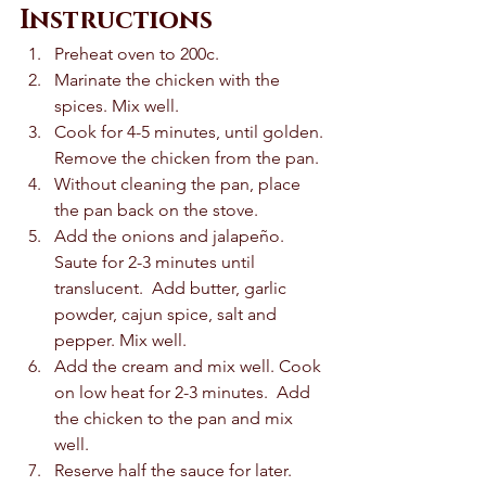
Instructions
Preheat oven to 200c. 
Marinate the chicken with the 
spices. Mix well. 
Cook for 4-5 minutes, until golden. 
Remove the chicken from the pan. 
Without cleaning the pan, place 
the pan back on the stove. 
Add the onions and jalapeño. 
Saute for 2-3 minutes until 
translucent.  Add butter, garlic 
powder, cajun spice, salt and 
pepper. Mix well. 
Add the cream and mix well. Cook 
on low heat for 2-3 minutes.  Add 
the chicken to the pan and mix 
well. 
Reserve half the sauce for later. 