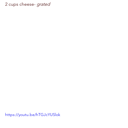
2 cups cheese- 
grated
https://youtu.be/hTGJcYUSlok