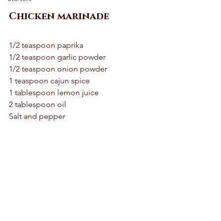
Chicken marinade 
1/2 teaspoon paprika 
1/2 teaspoon garlic powder 
1/2 teaspoon onion powder 
1 teaspoon cajun spice 
1 tablespoon lemon juice 
2 tablespoon oil 
Salt and pepper 