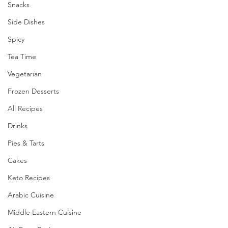
Snacks
Side Dishes
Spicy
Tea Time
Vegetarian
Frozen Desserts
All Recipes
Drinks
Pies & Tarts
Cakes
Keto Recipes
Arabic Cuisine
Middle Eastern Cuisine