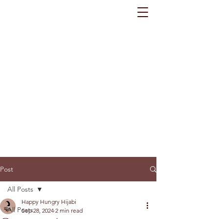
Post
All Posts
Happy Hungry Hijabi
All Posts
Sep 28, 2024
2 min read