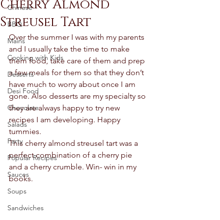
Cherry Almond
Chinese
Streusel Tart
BBQ
Over the summer I was with my parents 
Mains
and I usually take the time to make 
Cooking with Kids
them food, take care of them and prep 
a few meals for them so that they don’t 
Desserts
have much to worry about once I am 
Desi Food
gone. Also desserts are my specialty so 
Chocolate
they are always happy to try new 
recipes I am developing. Happy 
Salads
tummies. 
Party
This cherry almond streusel tart was a 
perfect combination of a cherry pie 
Popular Recipes
and a cherry crumble. Win- win in my 
Sauces
books. 
Soups
Sandwiches