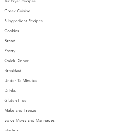
Air Fryer Recipes
Greek Cuisine
3 Ingredient Recipes
Cookies
Bread
Pastry
Quick Dinner
Breakfast
Under 15 Minutes
Drinks
Gluten Free
Make and Freeze
Spice Mixes and Marinades
Starters