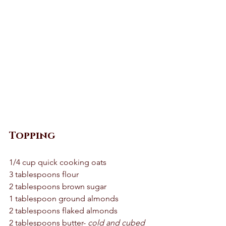
Topping 
1/4 cup quick cooking oats 
3 tablespoons flour 
2 tablespoons brown sugar 
1 tablespoon ground almonds 
2 tablespoons flaked almonds 
2 tablespoons butter- 
cold and cubed 