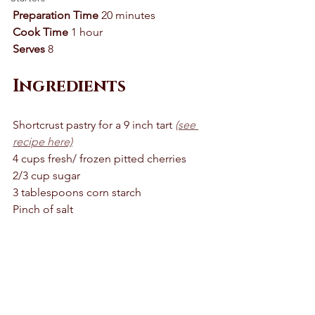
Preparation Time
 20 minutes 
Cook Time
 1 hour 
Serves
 8 
Ingredients
Shortcrust pastry for a 9 inch tart 
(see 
recipe here)
4 cups fresh/ frozen pitted cherries 
2/3 cup sugar 
3 tablespoons corn starch 
Pinch of salt