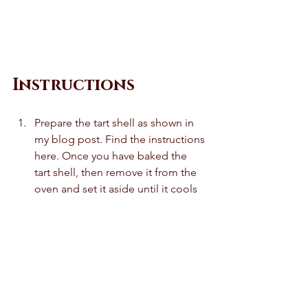
Instructions
Prepare the tart shell as shown in 
my blog post. Find the instructions 
here. Once you have baked the 
tart shell, then remove it from the 
oven and set it aside until it cools 
to room temperature. Do not 
remove it from the tart pan. 
In a saucepan, combine the 
cherries, sugar, corn starch and 
salt. Give it a quick mix and then 
cook it on a low heat for 5-6 
minutes until thickened. Remove 