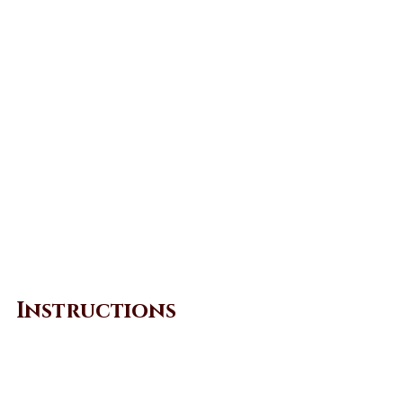
Instructions
Marinate beef in the sauce 
ingredients. Mix well and set aside 
for 1 hour. 