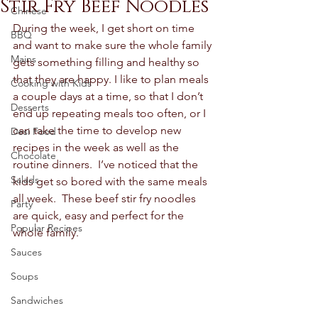
Stir Fry Beef Noodles
Chinese
During the week, I get short on time 
BBQ
and want to make sure the whole family 
Mains
gets something filling and healthy so 
that they are happy. I like to plan meals 
Cooking with Kids
a couple days at a time, so that I don’t 
Desserts
end up repeating meals too often, or I 
can take the time to develop new 
Desi Food
recipes in the week as well as the 
Chocolate
routine dinners.  I’ve noticed that the 
Salads
kids get so bored with the same meals 
all week.  These beef stir fry noodles 
Party
are quick, easy and perfect for the 
Popular Recipes
whole family.  
Sauces
Soups
Sandwiches