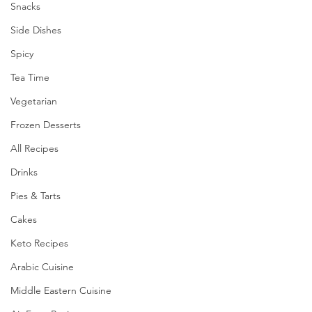
Snacks
Side Dishes
Spicy
Tea Time
Vegetarian
Frozen Desserts
All Recipes
Drinks
Pies & Tarts
Cakes
Keto Recipes
Arabic Cuisine
Middle Eastern Cuisine