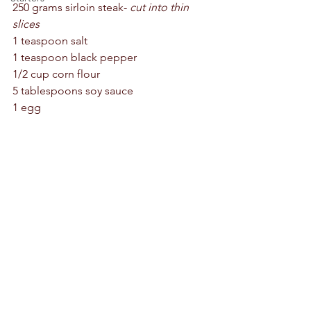
250 grams sirloin steak- 
cut into thin 
slices 
1 teaspoon salt 
1 teaspoon black pepper 
1/2 cup corn flour 
5 tablespoons soy sauce 
1 egg