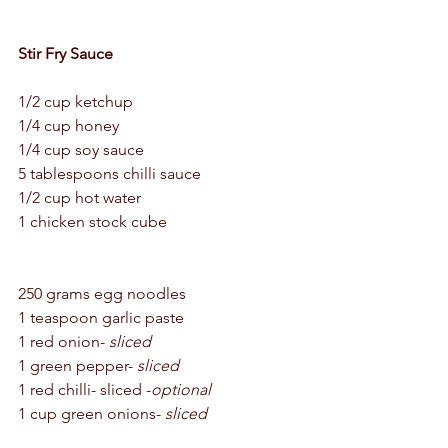
Stir Fry Sauce 
1/2 cup ketchup 
1/4 cup honey 
1/4 cup soy sauce 
5 tablespoons chilli sauce 
1/2 cup hot water 
1 chicken stock cube 
250 grams egg noodles 
1 teaspoon garlic paste 
1 red onion- 
sliced
1 green pepper- 
sliced
1 red chilli- sliced -
optional
1 cup green onions- 
sliced