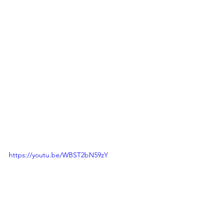
https://youtu.be/WBST2bN59zY