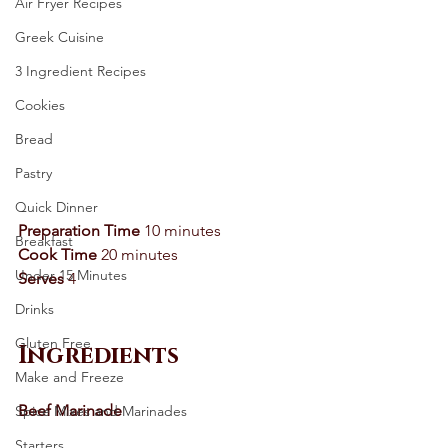
Air Fryer Recipes
Greek Cuisine
3 Ingredient Recipes
Cookies
Bread
Pastry
Quick Dinner
Preparation Time
 10 minutes 
Breakfast
Cook Time
 20 minutes 
Under 15 Minutes
Serves
 4 
Drinks
Gluten Free
Ingredients
Make and Freeze
Beef Marinade 
Spice Mixes and Marinades
Starters