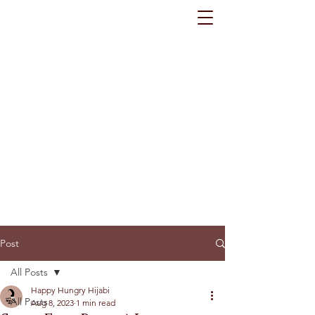
Post
All Posts
Happy Hungry Hijabi
All Posts
Aug 8, 2023
1 min read