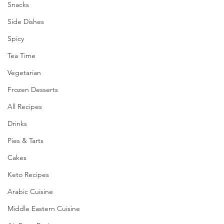
Snacks
Side Dishes
Spicy
Tea Time
Vegetarian
Frozen Desserts
All Recipes
Drinks
Pies & Tarts
Cakes
Keto Recipes
Arabic Cuisine
Middle Eastern Cuisine