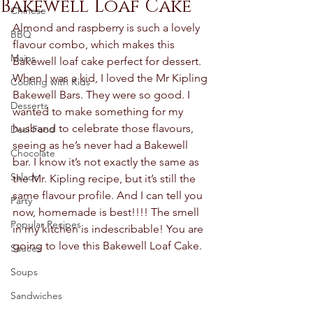
Bakewell Loaf Cake
Chinese
Almond and raspberry is such a lovely 
BBQ
flavour combo, which makes this 
Mains
Bakewell loaf cake perfect for dessert. 
When I was a kid, I loved the Mr Kipling 
Cooking with Kids
Bakewell Bars. They were so good. I 
Desserts
wanted to make something for my 
husband to celebrate those flavours, 
Desi Food
seeing as he’s never had a Bakewell 
Chocolate
bar. I know it’s not exactly the same as 
Salads
the Mr. Kipling recipe, but it’s still the 
same flavour profile. And I can tell you 
Party
now, homemade is best!!!! The smell 
Popular Recipes
in my kitchen is indescribable! You are 
going to love this Bakewell Loaf Cake. 
Sauces
Soups
Sandwiches