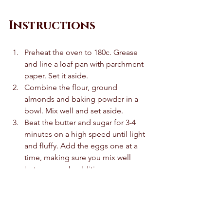
Instructions
Preheat the oven to 180c. Grease 
and line a loaf pan with parchment 
paper. Set it aside. 
Combine the flour, ground 
almonds and baking powder in a 
bowl. Mix well and set aside.
Beat the butter and sugar for 3-4 
minutes on a high speed until light 
and fluffy. Add the eggs one at a 
time, making sure you mix well 
between each addition. 
Mix the extracts in. 
Fold the dry ingredients into the 
wet ingredients until just mixed in. 
Add the milk and mix it once 