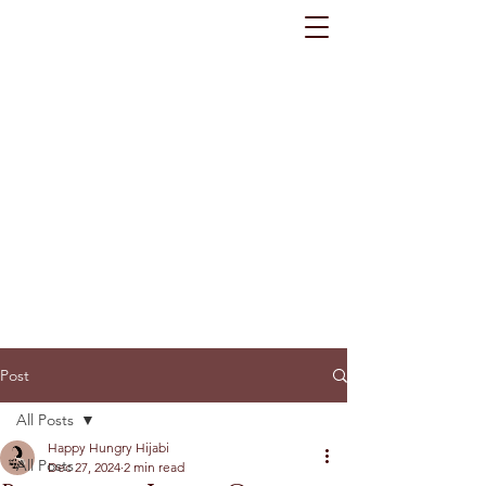
Post
All Posts
Happy Hungry Hijabi
All Posts
Dec 27, 2024
2 min read