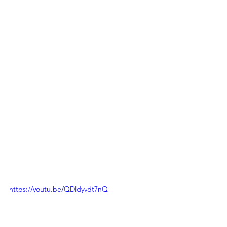
https://youtu.be/QDldyvdt7nQ