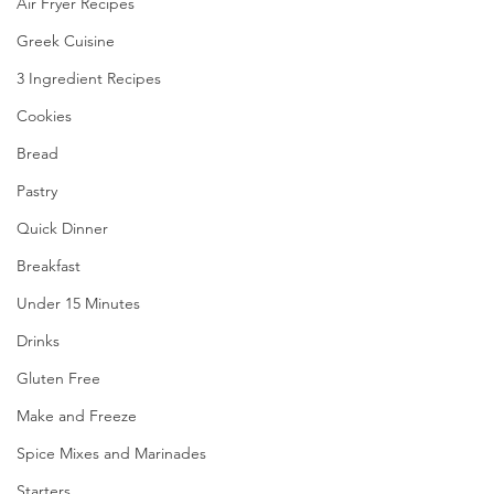
Air Fryer Recipes
Greek Cuisine
3 Ingredient Recipes
Cookies
Bread
Pastry
Quick Dinner
Breakfast
Under 15 Minutes
Drinks
Gluten Free
Make and Freeze
Spice Mixes and Marinades
Starters