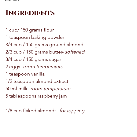
Ingredients 
1 cup/ 150 grams flour 
1 teaspoon baking powder 
3/4 cup / 150 grams ground almonds
2/3 cup / 150 grams butter- 
softened
3/4 cup / 150 grams sugar 
2 eggs- 
room temperature 
1 teaspoon vanilla 
1/2 teaspoon almond extract 
50 ml milk- 
room temperature 
5 tablespoons raspberry jam 
1/8 cup flaked almonds- 
for topping 