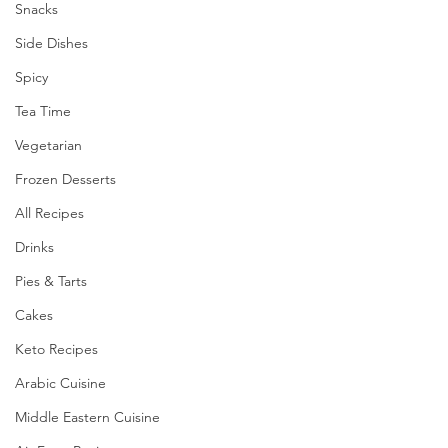
Snacks
Side Dishes
Spicy
Tea Time
Vegetarian
Frozen Desserts
All Recipes
Drinks
Pies & Tarts
Cakes
Keto Recipes
Arabic Cuisine
Middle Eastern Cuisine