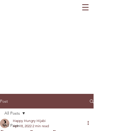
Post
All Posts
Happy Hungry Hijabi
All Posts
Apr 18, 2022
2 min read