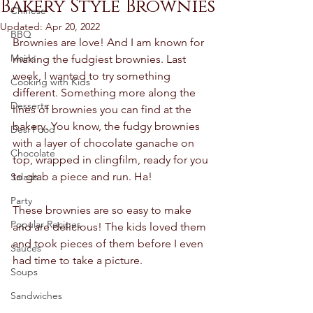
Bakery Style Brownies
Chinese
Updated:
Apr 20, 2022
BBQ
Brownies are love! And I am known for 
Mains
making the fudgiest brownies. Last 
week, I wanted to try something 
Cooking with Kids
different. Something more along the 
Desserts
lines of brownies you can find at the 
bakery. You know, the fudgy brownies 
Desi Food
with a layer of chocolate ganache on 
Chocolate
top, wrapped in clingfilm, ready for you 
to grab a piece and run. Ha! 
Salads
Party
These brownies are so easy to make 
Popular Recipes
and are delicious! The kids loved them 
and took pieces of them before I even 
Sauces
had time to take a picture.  
Soups
Sandwiches