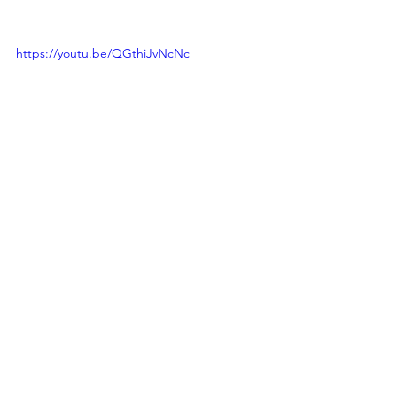
https://youtu.be/QGthiJvNcNc