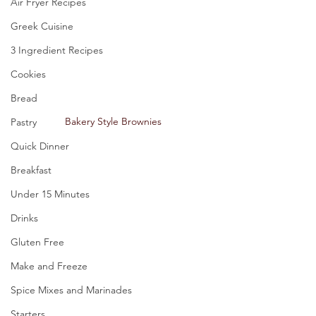
Air Fryer Recipes
Greek Cuisine
3 Ingredient Recipes
Cookies
Bread
Bakery Style Brownies
Pastry
Quick Dinner
Breakfast
Under 15 Minutes
Drinks
Gluten Free
Make and Freeze
Spice Mixes and Marinades
Starters