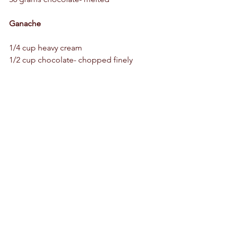
Ganache
1/4 cup heavy cream 
1/2 cup chocolate- chopped finely 