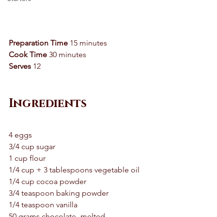
Preparation Time 
15 minutes 
Cook Time
 30 minutes 
Serves
 12 
Ingredients
4 eggs 
3/4 cup sugar 
1 cup flour 
1/4 cup + 3 tablespoons vegetable oil 
1/4 cup cocoa powder 
3/4 teaspoon baking powder 
1/4 teaspoon vanilla 
50 grams chocolate- melted 