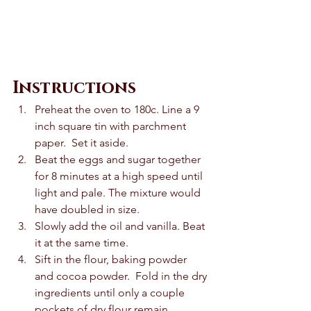
Instructions
Preheat the oven to 180c. Line a 9 
inch square tin with parchment 
paper.  Set it aside. 
Beat the eggs and sugar together 
for 8 minutes at a high speed until 
light and pale. The mixture would 
have doubled in size.  
Slowly add the oil and vanilla. Beat 
it at the same time.  
Sift in the flour, baking powder 
and cocoa powder.  Fold in the dry 
ingredients until only a couple 
pockets of dry flour remain.  