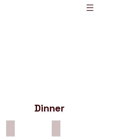
Dinner
Country Fried Chicken
Chicken & Mushroom Pie