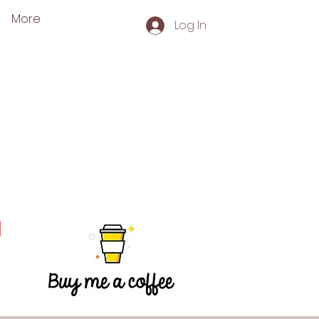
More
Log In