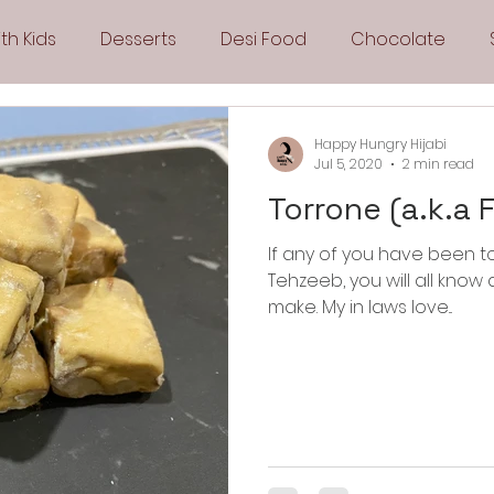
th Kids
Desserts
Desi Food
Chocolate
Sandwiches
Snacks
Side Dishes
Spicy
Happy Hungry Hijabi
Jul 5, 2020
2 min read
Torrone (a.k.a 
Drinks
Pies & Tarts
Cakes
Keto Recipes
If any of you have been t
Tehzeeb, you will all kno
Fryer Recipes
Greek Cuisine
3 Ingredient Recipes
make. My in laws love...