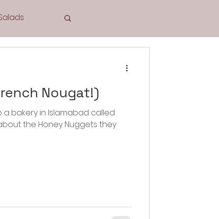
Salads
Tea Time
French Nougat!)
o a bakery in Islamabad called
w about the Honey Nuggets they
Cookies