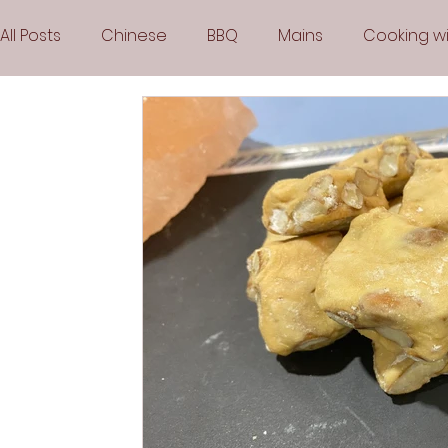
All Posts
Chinese
BBQ
Mains
Cooking wi
Party
Popular Recipes
Sauces
Soups
Vegetarian
Frozen Desserts
All Recipes
Arabic Cuisine
Middle Eastern Cuisine
Air 