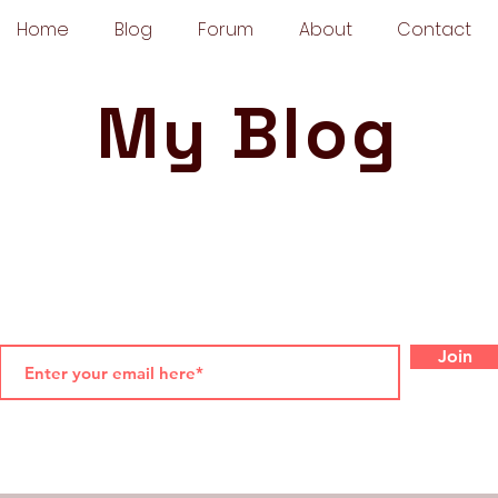
Home
Blog
Forum
About
Contact
My Blog
Join