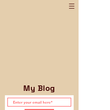
My Blog