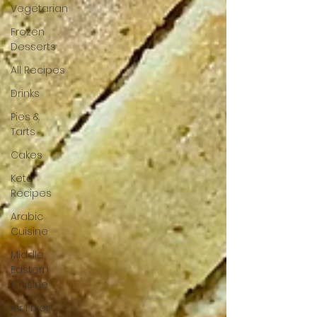
Vegetarian
Frozen
Desserts
All Recipes
Drinks
Pies &
Tarts
Cakes
Keto
Recipes
Arabic
Cuisine
Middle
Eastern
Cuisine
Air Fryer