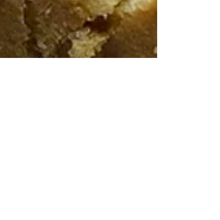
Recipes
Greek
Cuisine
3
Ingredient
Recipes
Cookies
Bread
Pastry
Quick
Dinner
Breakfast
Under 15
Minutes
Drinks
Gluten