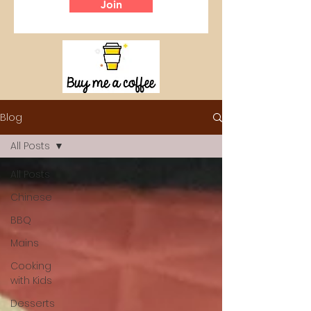
Join
Blog
All Posts
All Posts
Chinese
BBQ
Mains
Cooking
with Kids
Desserts