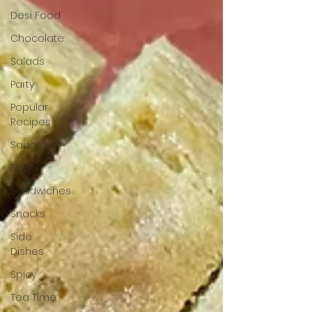
Desi Food
Chocolate
Salads
Party
Popular
Recipes
Sauces
Soups
Sandwiches
Snacks
Side
Dishes
Spicy
Tea Time