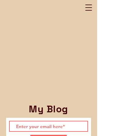
My Blog