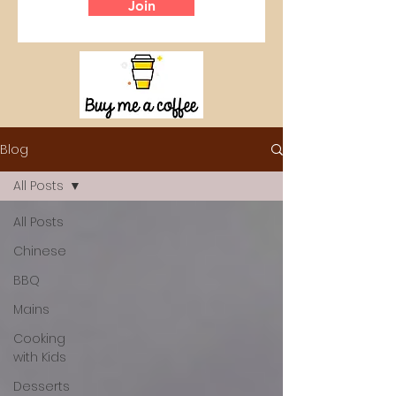
Join
Blog
All Posts
All Posts
Chinese
BBQ
Mains
Cooking
with Kids
Desserts