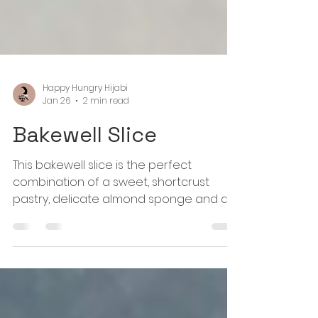
Happy Hungry Hijabi
Jan 26
2 min read
Bakewell Slice
This bakewell slice is the perfect
combination of a sweet, shortcrust
pastry, delicate almond sponge and a
sweet and tart raspberry jam. Pure bliss
in a dessert