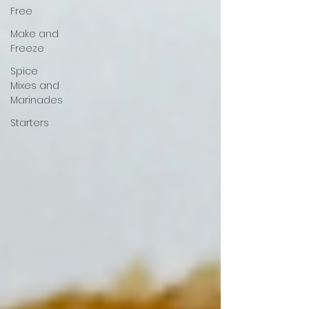
Free
Make and
Freeze
Spice
Mixes and
Marinades
Starters