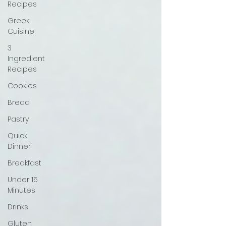
Recipes
Greek
Cuisine
3
Ingredient
Recipes
Cookies
Bread
Pastry
Quick
Dinner
Breakfast
Under 15
Minutes
Drinks
Gluten