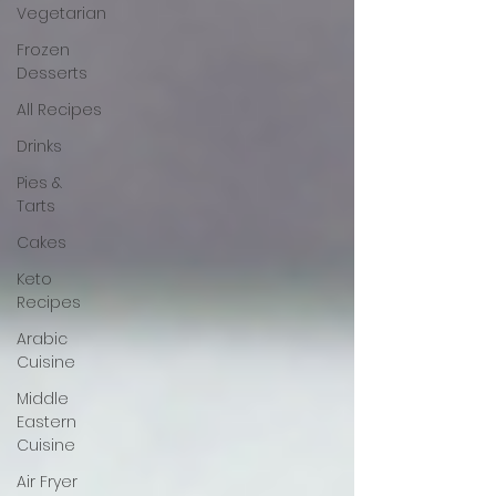
Vegetarian
Frozen
Desserts
All Recipes
Drinks
Pies &
Tarts
Cakes
Keto
Recipes
Arabic
Cuisine
Middle
Eastern
Cuisine
Air Fryer