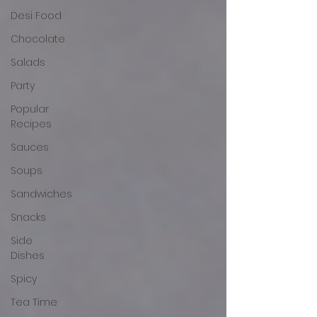
Desi Food
Chocolate
Salads
Party
Popular
Recipes
Sauces
Soups
Sandwiches
Snacks
Side
Dishes
Spicy
Tea Time