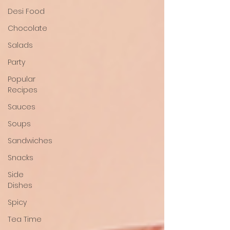
Desi Food
Chocolate
Salads
Party
Popular
Recipes
Sauces
Soups
Sandwiches
Snacks
Side
Dishes
Spicy
Tea Time