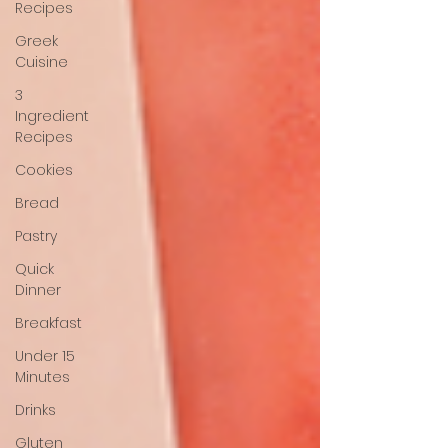
Recipes
Greek
Cuisine
3
Ingredient
Recipes
Cookies
Bread
Pastry
Quick
Dinner
Breakfast
Under 15
Minutes
Drinks
Gluten