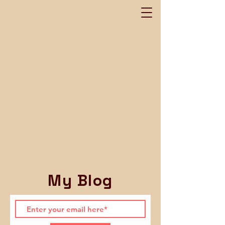
My Blog