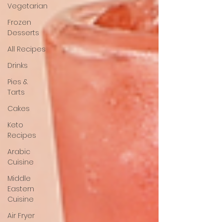
Vegetarian
Frozen
Desserts
All Recipes
Drinks
Pies &
Tarts
Cakes
Keto
Recipes
Arabic
Cuisine
Middle
Eastern
Cuisine
Air Fryer