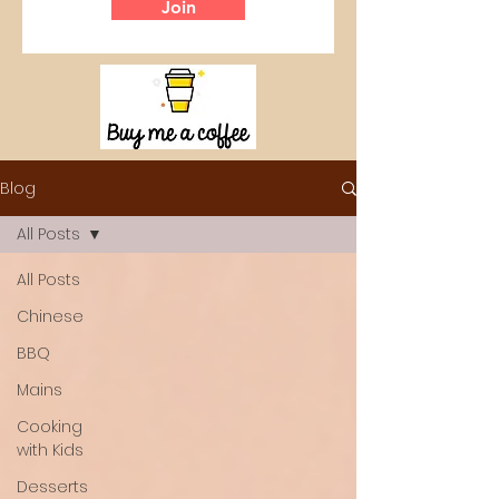
Join
Blog
All Posts
All Posts
Chinese
BBQ
Mains
Cooking
with Kids
Desserts