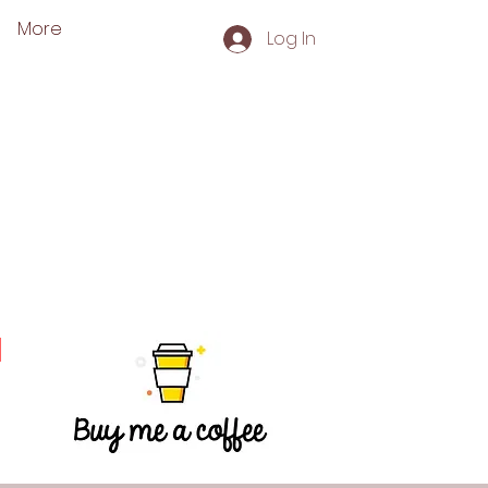
More
Log In