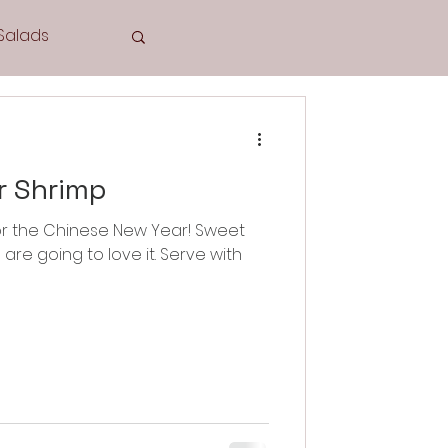
Salads
Tea Time
r Shrimp
e for the Chinese New Year! Sweet
ing to love it. Serve with
Cookies