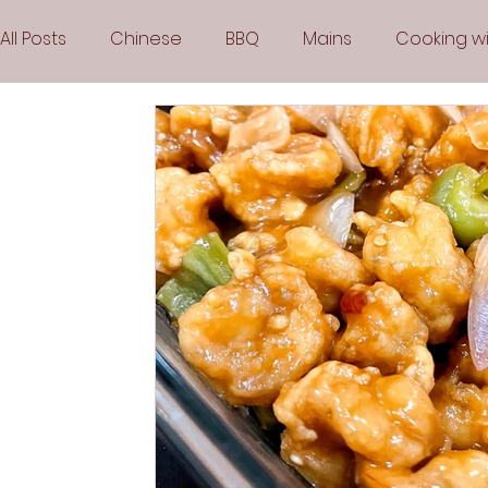
All Posts
Chinese
BBQ
Mains
Cooking wi
Party
Popular Recipes
Sauces
Soups
Vegetarian
Frozen Desserts
All Recipes
Arabic Cuisine
Middle Eastern Cuisine
Air 