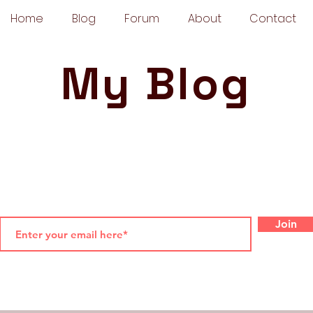
Home
Blog
Forum
About
Contact
My Blog
Join