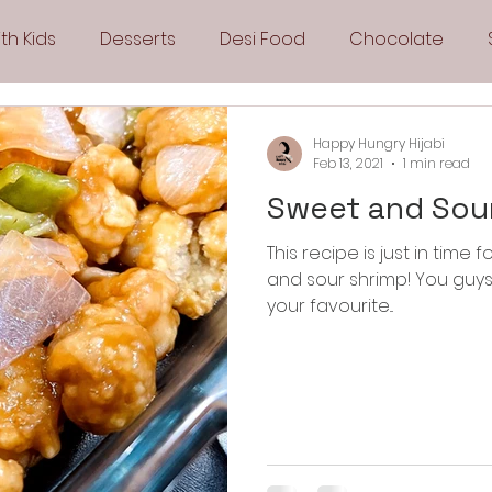
th Kids
Desserts
Desi Food
Chocolate
Sandwiches
Snacks
Side Dishes
Spicy
Happy Hungry Hijabi
Feb 13, 2021
1 min read
Sweet and Sou
Drinks
Pies & Tarts
Cakes
Keto Recipes
This recipe is just in tim
and sour shrimp! You guys are go
Fryer Recipes
Greek Cuisine
3 Ingredient Recipes
your favourite...