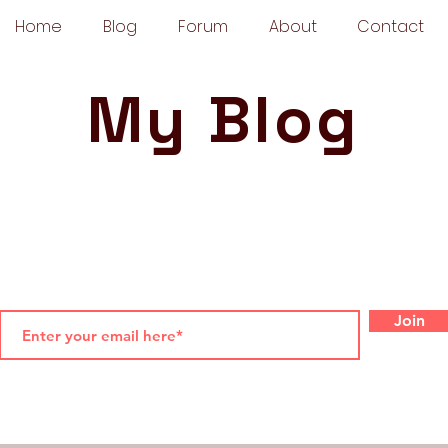
Home
Blog
Forum
About
Contact
My Blog
Join