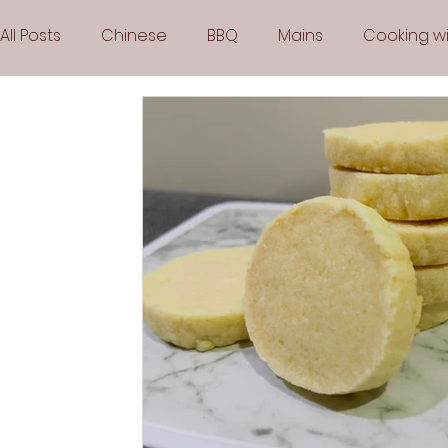
All Posts
Chinese
BBQ
Mains
Cooking wi
Party
Popular Recipes
Sauces
Soups
Vegetarian
Frozen Desserts
All Recipes
Arabic Cuisine
Middle Eastern Cuisine
Air 