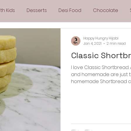
th Kids
Desserts
Desi Food
Chocolate
Sandwiches
Snacks
Side Dishes
Spicy
Happy Hungry Hijabi
Jan 4, 2021
2 min read
Classic Shortb
Drinks
Pies & Tarts
Cakes
Keto Recipes
I love Classic Shortbread. All buttery and crunchy cookies
and homemade are just th
Fryer Recipes
Greek Cuisine
3 Ingredient Recipes
homemade Shortbread cook