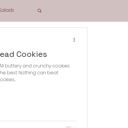
Salads
Tea Time
read Cookies
e best. Nothing can beat
Cookies
ies....