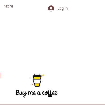
More
Log In