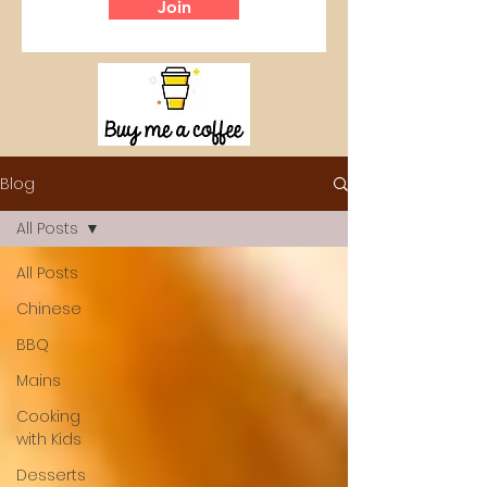
Join
Blog
All Posts
All Posts
Chinese
BBQ
Mains
Cooking
with Kids
Desserts