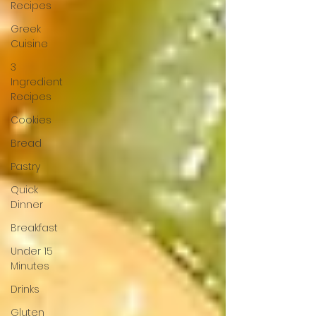
Recipes
Greek
Cuisine
3
Ingredient
Recipes
Cookies
Bread
Pastry
Quick
Dinner
Breakfast
Under 15
Minutes
Drinks
Gluten