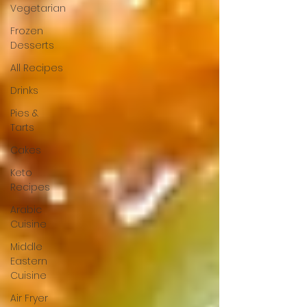
Vegetarian
Frozen
Desserts
All Recipes
Drinks
Pies &
Tarts
Cakes
Keto
Recipes
Arabic
Cuisine
Middle
Eastern
Cuisine
Air Fryer