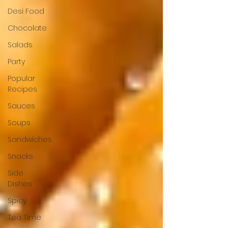
Desi Food
Chocolate
Salads
Party
Popular
Recipes
Sauces
Soups
Sandwiches
Snacks
Side
Dishes
Spicy
Tea Time