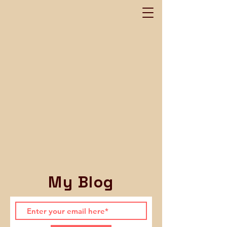
My Blog