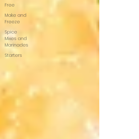
Free
Make and
Freeze
Spice
Mixes and
Marinades
Starters