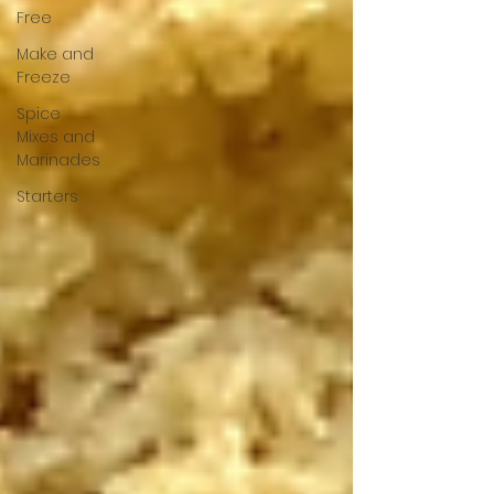
Free
Make and
Freeze
Spice
Mixes and
Marinades
Starters