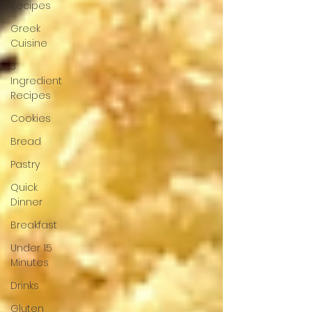
Recipes
Greek
Cuisine
3
Ingredient
Recipes
Cookies
Bread
Pastry
Quick
Dinner
Breakfast
Under 15
Minutes
Drinks
Gluten