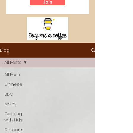
Join
Blog
All Posts
All Posts
Chinese
BBQ
Mains
Cooking
with Kids
Desserts