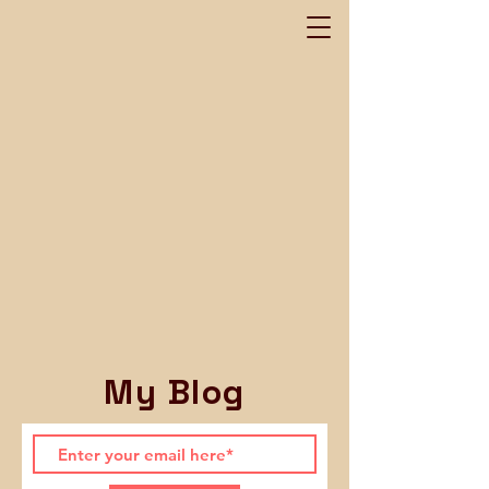
My Blog