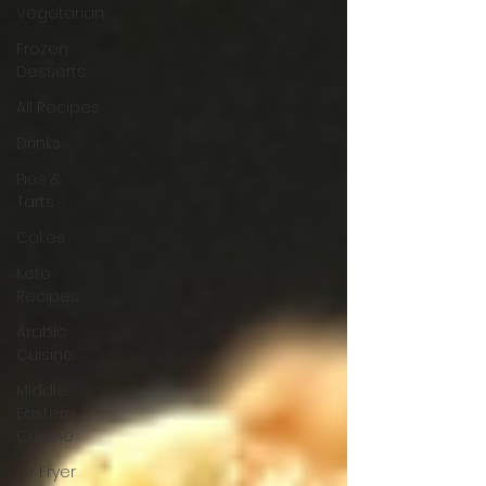
Vegetarian
Frozen
Desserts
All Recipes
Drinks
Pies &
Tarts
Cakes
Keto
Recipes
Arabic
Cuisine
Middle
Eastern
Cuisine
Air Fryer