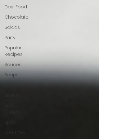
Desi Food
Chocolate
Salads
Party
Popular
Recipes
Sauces
Soups
Sandwiches
Snacks
Side
Dishes
Spicy
Tea Time