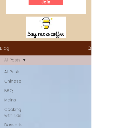
Join
Blog
All Posts
All Posts
Chinese
BBQ
Mains
Cooking
with Kids
Desserts