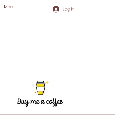
More
Log In