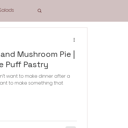
Salads
Tea Time
 and Mushroom Pie |
 Puff Pastry
n’t want to make dinner after a
Cookies