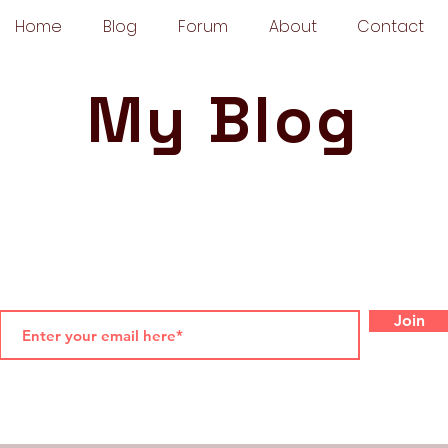
Home
Blog
Forum
About
Contact
My Blog
Join