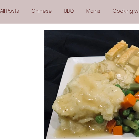
All Posts
Chinese
BBQ
Mains
Cooking wi
Party
Popular Recipes
Sauces
Soups
Vegetarian
Frozen Desserts
All Recipes
Arabic Cuisine
Middle Eastern Cuisine
Air 