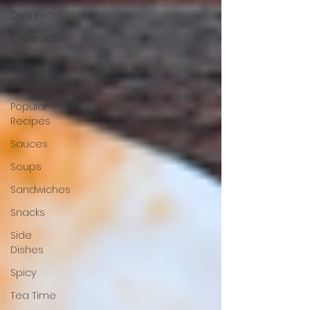
Desi Food
Chocolate
Salads
Party
Popular
Recipes
Sauces
Soups
Sandwiches
Snacks
Side
Dishes
Spicy
Tea Time