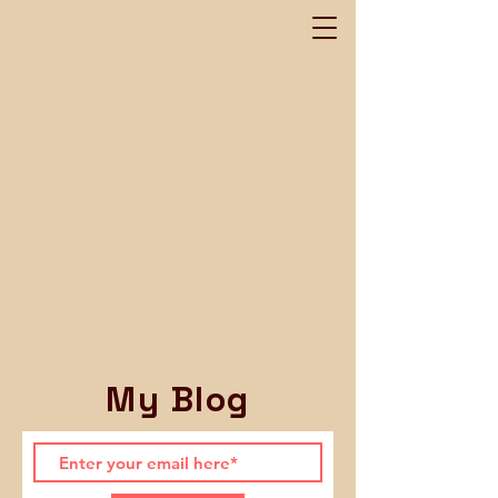
My Blog