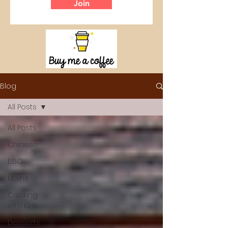
Join
Blog
All Posts
All Posts
Chinese
BBQ
Mains
Cooking
with Kids
Desserts