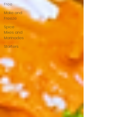
Free
Make and
Freeze
Spice
Mixes and
Marinades
Starters