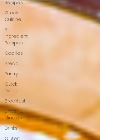
Recipes
Greek
Cuisine
3
Ingredient
Recipes
Cookies
Bread
Pastry
Quick
Dinner
Breakfast
Under 15
Minutes
Drinks
Gluten