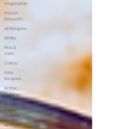
Vegetarian
Frozen
Desserts
All Recipes
Drinks
Pies &
Tarts
Cakes
Keto
Recipes
Arabic
Cuisine
Middle
Eastern
Cuisine
Air Fryer