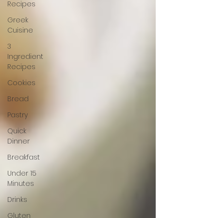
Recipes
Greek
Cuisine
3
Ingredient
Recipes
Cookies
Bread
Pastry
Quick
Dinner
Breakfast
Under 15
Minutes
Drinks
Gluten