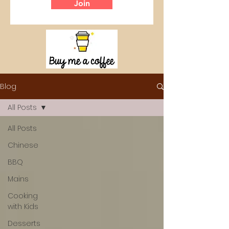
Join
Blog
All Posts
All Posts
Chinese
BBQ
Mains
Cooking
with Kids
Desserts