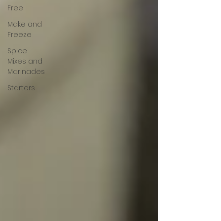
Free
Make and
Freeze
Spice
Mixes and
Marinades
Starters