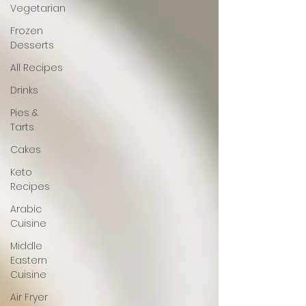
Vegetarian
Frozen
Desserts
All Recipes
Drinks
Pies &
Tarts
Cakes
Keto
Recipes
Arabic
Cuisine
Middle
Eastern
Cuisine
Air Fryer