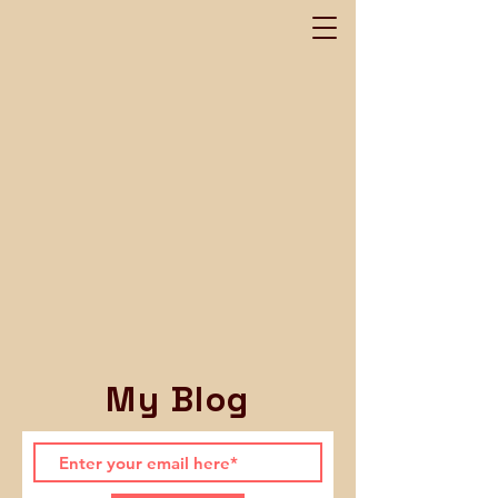
My Blog