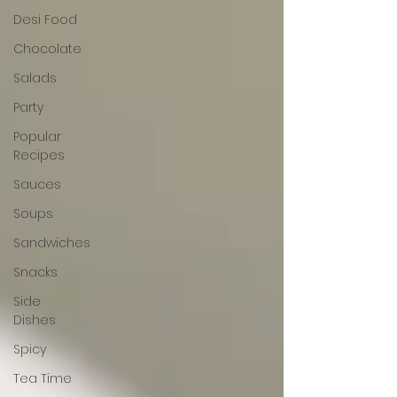
Desi Food
Chocolate
Salads
Party
Popular
Recipes
Sauces
Soups
Sandwiches
Snacks
Side
Dishes
Spicy
Tea Time