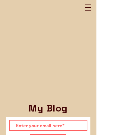
My Blog