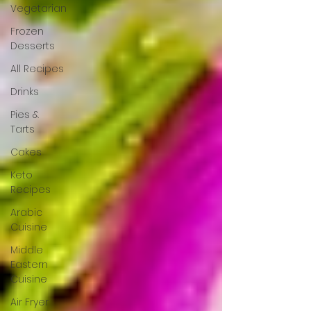
Vegetarian
Frozen
Desserts
All Recipes
Drinks
Pies &
Tarts
Cakes
Keto
Recipes
Arabic
Cuisine
Middle
Eastern
Cuisine
Air Fryer