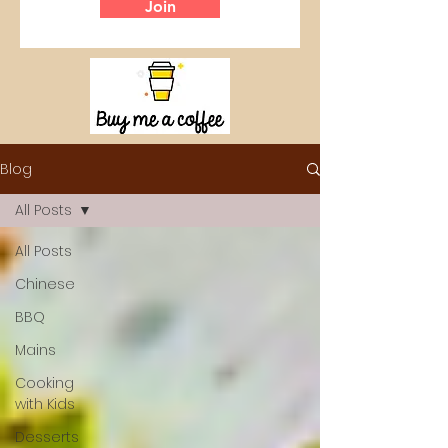
Join
Blog
All Posts
All Posts
Chinese
BBQ
Mains
Cooking
with Kids
Desserts