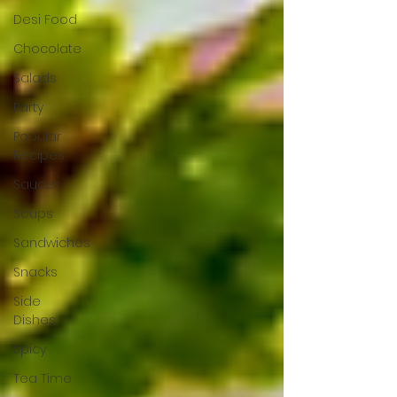
Desi Food
Chocolate
Salads
Party
Popular
Recipes
Sauces
Soups
Sandwiches
Snacks
Side
Dishes
Spicy
Tea Time