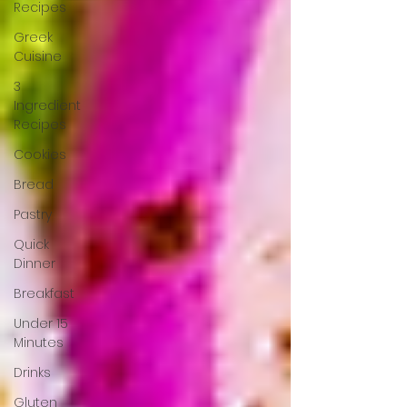
Recipes
Greek
Cuisine
3
Ingredient
Recipes
Cookies
Bread
Pastry
Quick
Dinner
Breakfast
Under 15
Minutes
Drinks
Gluten