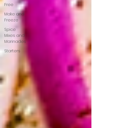
Free
Make and
Freeze
Spice
Mixes and
Marinades
Starters