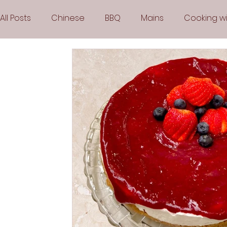
All Posts
Chinese
BBQ
Mains
Cooking wi
Party
Popular Recipes
Sauces
Soups
Vegetarian
Frozen Desserts
All Recipes
Arabic Cuisine
Middle Eastern Cuisine
Air 