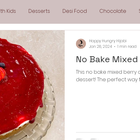
th Kids
Desserts
Desi Food
Chocolate
Sandwiches
Snacks
Side Dishes
Spicy
Happy Hungry Hijabi
Jan 28, 2024
1 min read
No Bake Mixed
Drinks
Pies & Tarts
Cakes
Keto Recipes
This no bake mixed berry
dessert! The perfect way 
Fryer Recipes
Greek Cuisine
3 Ingredient Recipes