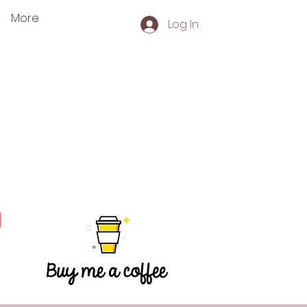
More
Log In