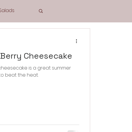
Salads
Tea Time
 Berry Cheesecake
 cheesecake is a great summer
to beat the heat.
Cookies