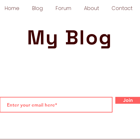
Home
Blog
Forum
About
Contact
My Blog
Join