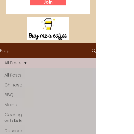
Join
Blog
All Posts
All Posts
Chinese
BBQ
Mains
Cooking
with Kids
Desserts