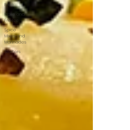
Free
Make and
Freeze
Spice
Mixes and
Marinades
Starters