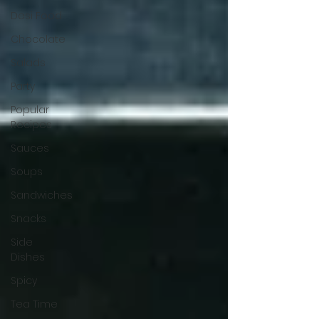
Desi Food
Chocolate
Salads
Party
Popular
Recipes
Sauces
Soups
Sandwiches
Snacks
Side
Dishes
Spicy
Tea Time