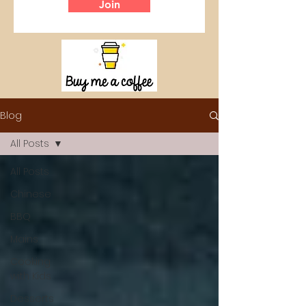
Join
Blog
All Posts
All Posts
Chinese
BBQ
Mains
Cooking
with Kids
Desserts