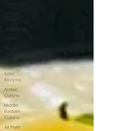
Vegetarian
Frozen
Desserts
All Recipes
Drinks
Pies &
Tarts
Cakes
Keto
Recipes
Arabic
Cuisine
Middle
Eastern
Cuisine
Air Fryer