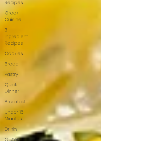
Recipes
Greek
Cuisine
3
Ingredient
Recipes
Cookies
Bread
Pastry
Quick
Dinner
Breakfast
Under 15
Minutes
Drinks
Gluten