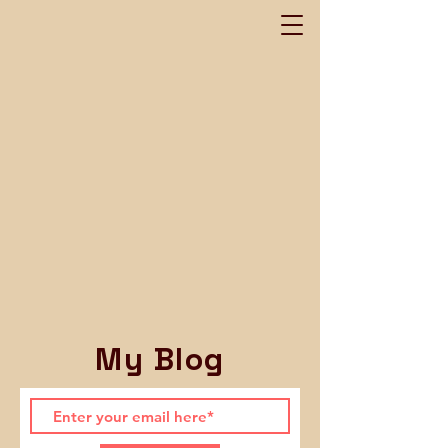
My Blog