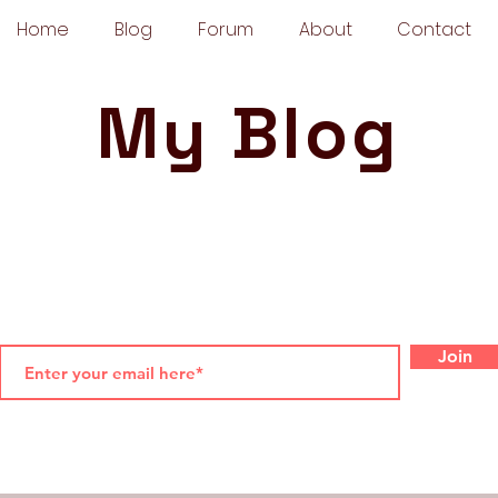
Home
Blog
Forum
About
Contact
My Blog
Join