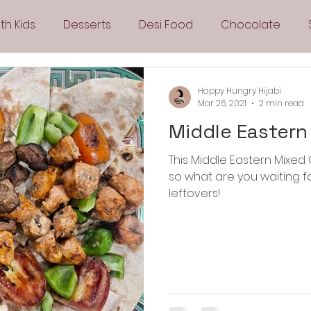
th Kids
Desserts
Desi Food
Chocolate
Sandwiches
Snacks
Side Dishes
Spicy
Happy Hungry Hijabi
Mar 26, 2021
2 min read
Middle Eastern 
Drinks
Pies & Tarts
Cakes
Keto Recipes
This Middle Eastern Mixed G
so what are you waiting f
Fryer Recipes
Greek Cuisine
3 Ingredient Recipes
leftovers!