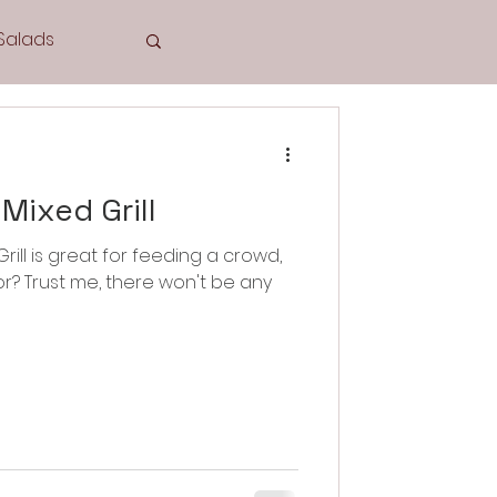
Salads
Tea Time
Mixed Grill
rill is great for feeding a crowd,
or? Trust me, there won't be any
Cookies