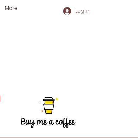
More
Log In