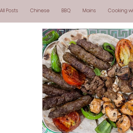
All Posts
Chinese
BBQ
Mains
Cooking wi
Party
Popular Recipes
Sauces
Soups
Vegetarian
Frozen Desserts
All Recipes
Arabic Cuisine
Middle Eastern Cuisine
Air 