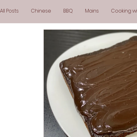
All Posts
Chinese
BBQ
Mains
Cooking wi
Party
Popular Recipes
Sauces
Soups
Vegetarian
Frozen Desserts
All Recipes
Arabic Cuisine
Middle Eastern Cuisine
Air 