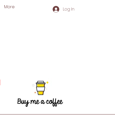
More
Log In