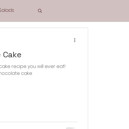
Salads
Tea Time
e Cake
ake recipe you will ever eat!
 chocolate cake
Cookies