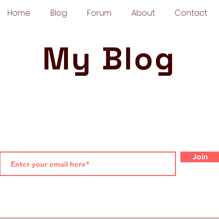
Home
Blog
Forum
About
Contact
My Blog
Join