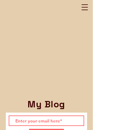
My Blog