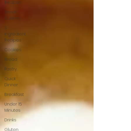
Recipes
Greek
Cuisine
3
Ingredient
Recipes
Cookies
Bread
Pastry
Quick
Dinner
Breakfast
Under 15
Minutes
Drinks
Gluten