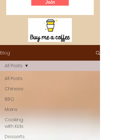
Join
Blog
All Posts
All Posts
Chinese
BBQ
Mains
Cooking
with Kids
Desserts