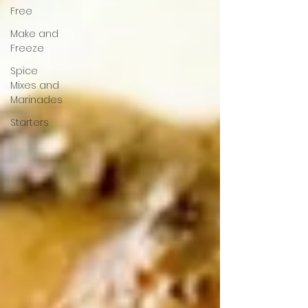
Free
Make and
Freeze
Spice
Mixes and
Marinades
Starters