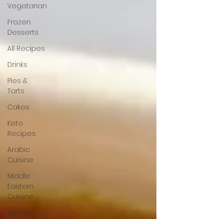
Vegetarian
Frozen
Desserts
All Recipes
Drinks
Pies &
Tarts
Cakes
Keto
Recipes
Arabic
Cuisine
Middle
Eastern
Cuisine
Air Fryer