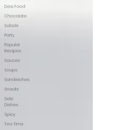
Desi Food
Chocolate
Salads
Party
Popular
Recipes
Sauces
Soups
Sandwiches
Snacks
Side
Dishes
Spicy
Tea Time