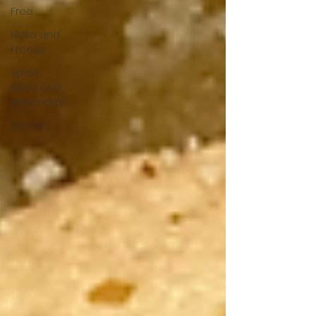
Free
Make and
Freeze
Spice
Mixes and
Marinades
Starters