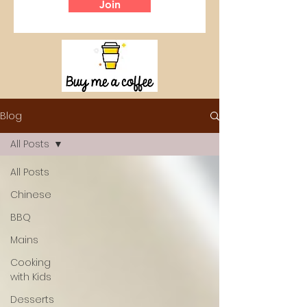
Join
Blog
All Posts
All Posts
Chinese
BBQ
Mains
Cooking
with Kids
Desserts