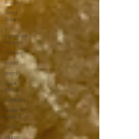
Recipes
Greek
Cuisine
3
Ingredient
Recipes
Cookies
Bread
Pastry
Quick
Dinner
Breakfast
Under 15
Minutes
Drinks
Gluten