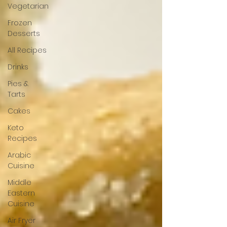
Vegetarian
Frozen
Desserts
All Recipes
Drinks
Pies &
Tarts
Cakes
Keto
Recipes
Arabic
Cuisine
Middle
Eastern
Cuisine
Air Fryer