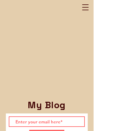
My Blog