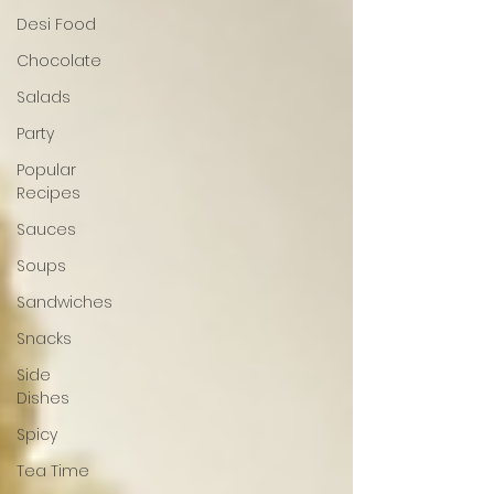
Desi Food
Chocolate
Salads
Party
Popular
Recipes
Sauces
Soups
Sandwiches
Snacks
Side
Dishes
Spicy
Tea Time