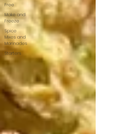
Free
Make and
Freeze
Spice
Mixes and
Marinades
Starters