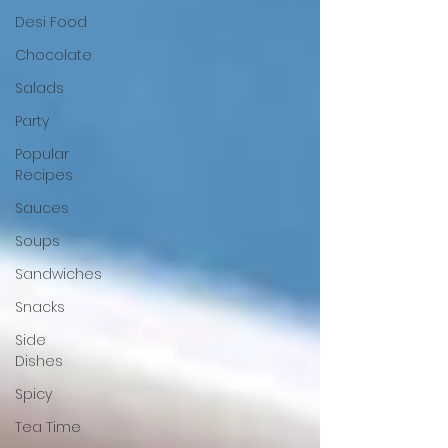
Desi Food
Chocolate
Salads
Party
Popular
Recipes
Sauces
Soups
Sandwiches
Snacks
Side
Dishes
Spicy
Tea Time