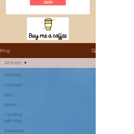
Join
Blog
All Posts
All Posts
Chinese
BBQ
Mains
Cooking
with Kids
Desserts