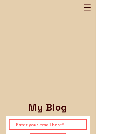
My Blog