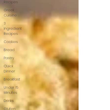
Recipes
Greek
Cuisine
3
Ingredient
Recipes
Cookies
Bread
Pastry
Quick
Dinner
Breakfast
Under 15
Minutes
Drinks
Gluten