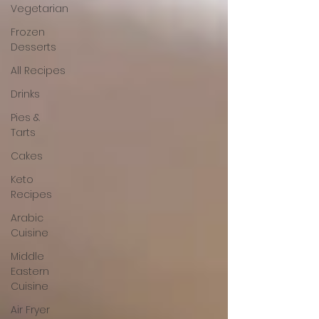
Vegetarian
Frozen
Desserts
All Recipes
Drinks
Pies &
Tarts
Cakes
Keto
Recipes
Arabic
Cuisine
Middle
Eastern
Cuisine
Air Fryer