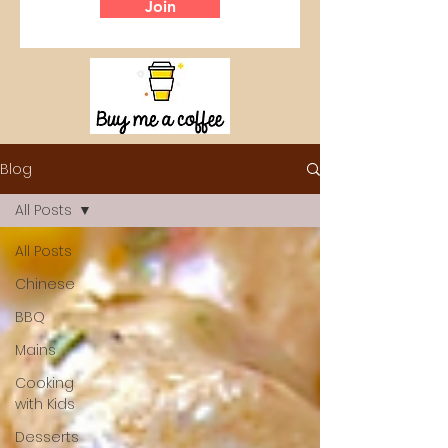
Join
Blog
All Posts
All Posts
Chinese
BBQ
Mains
Cooking
with Kids
Desserts