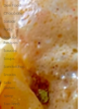
Desi Food
Chocolate
Salads
Party
Popular
Recipes
Sauces
Soups
Sandwiches
Snacks
Side
Dishes
Spicy
Tea Time