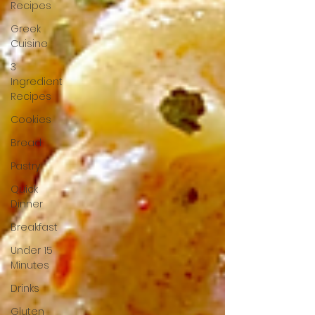
Recipes
Greek
Cuisine
3
Ingredient
Recipes
Cookies
Bread
Pastry
Quick
Dinner
Breakfast
Under 15
Minutes
Drinks
Gluten