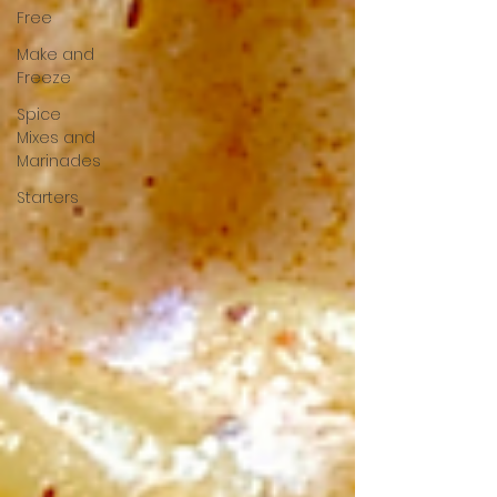
Free
Make and
Freeze
Spice
Mixes and
Marinades
Starters