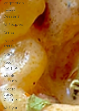
Vegetarian
Frozen
Desserts
All Recipes
Drinks
Pies &
Tarts
Cakes
Keto
Recipes
Arabic
Cuisine
Middle
Eastern
Cuisine
Air Fryer