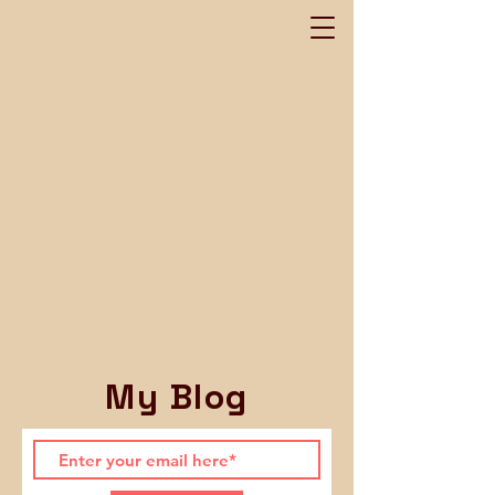
My Blog