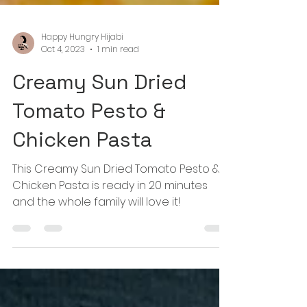
Happy Hungry Hijabi
Oct 4, 2023
1 min read
Creamy Sun Dried
Tomato Pesto &
Chicken Pasta
This Creamy Sun Dried Tomato Pesto &
Chicken Pasta is ready in 20 minutes
and the whole family will love it!