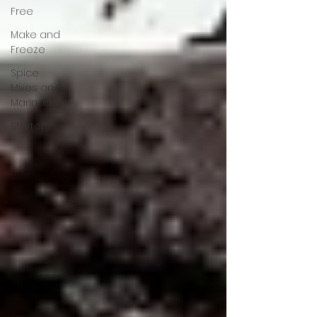
Free
Make and
Freeze
Spice
Mixes and
Marinades
Starters