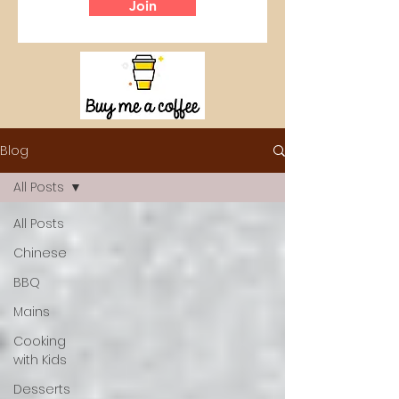
Join
Blog
All Posts
All Posts
Chinese
BBQ
Mains
Cooking
with Kids
Desserts