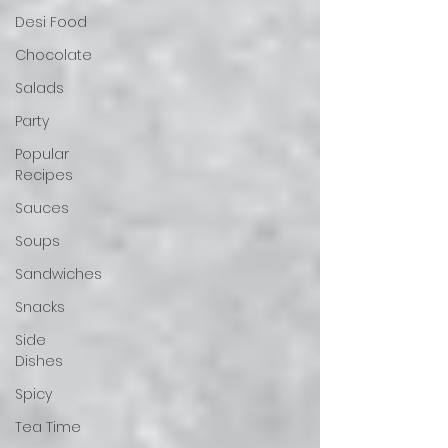
Desi Food
Chocolate
Salads
Party
Popular
Recipes
Sauces
Soups
Sandwiches
Snacks
Side
Dishes
Spicy
Tea Time