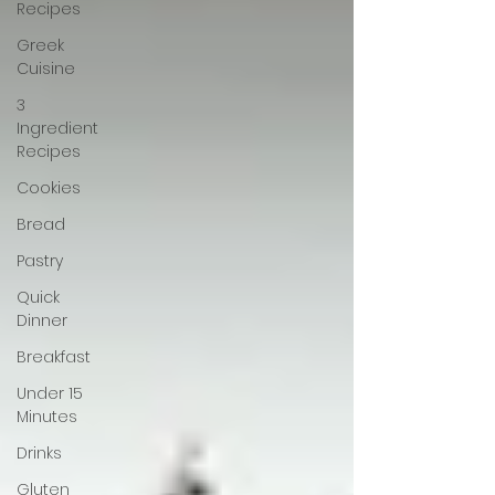
Recipes
Greek
Cuisine
3
Ingredient
Recipes
Cookies
Bread
Pastry
Quick
Dinner
Breakfast
Under 15
Minutes
Drinks
Gluten