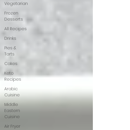
Vegetarian
Frozen
Desserts
All Recipes
Drinks
Pies &
Tarts
Cakes
Keto
Recipes
Arabic
Cuisine
Middle
Eastern
Cuisine
Air Fryer