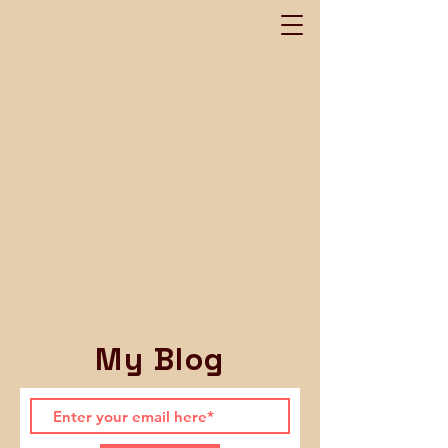
My Blog