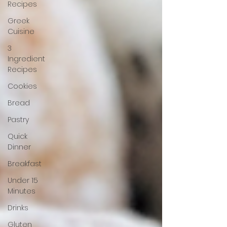
Recipes
Greek
Cuisine
3
Ingredient
Recipes
Cookies
Bread
Pastry
Quick
Dinner
Breakfast
Under 15
Minutes
Drinks
Gluten