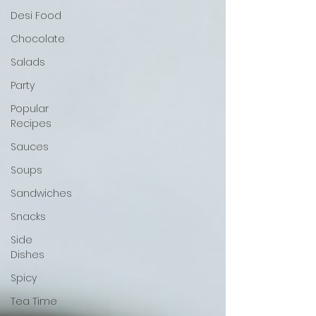
Desi Food
Chocolate
Salads
Party
Popular
Recipes
Sauces
Soups
Sandwiches
Snacks
Side
Dishes
Spicy
Tea Time