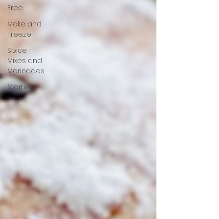
Free
Make and
Freeze
Spice
Mixes and
Marinades
Starters