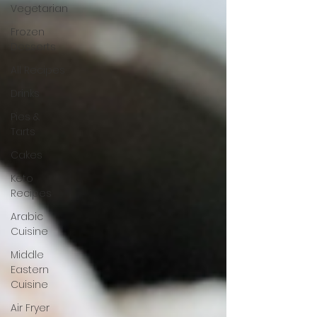
Vegetarian
Frozen
Desserts
All Recipes
Drinks
Pies &
Tarts
Cakes
Keto
Recipes
Arabic
Cuisine
Middle
Eastern
Cuisine
Air Fryer