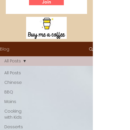
Join
Blog
All Posts
All Posts
Chinese
BBQ
Mains
Cooking
with Kids
Desserts