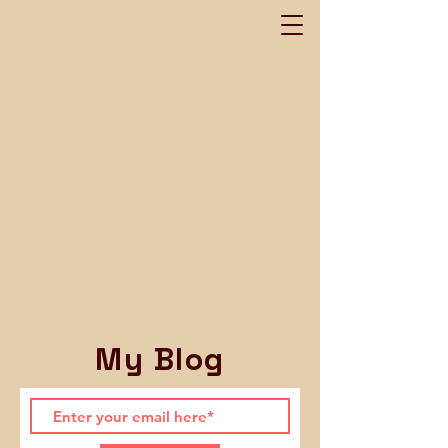
My Blog