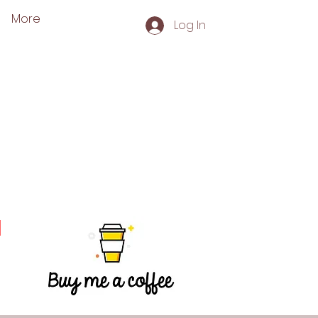
More
Log In