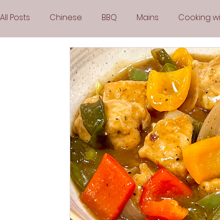
All Posts
Chinese
BBQ
Mains
Cooking wi
Party
Popular Recipes
Sauces
Soups
Vegetarian
Frozen Desserts
All Recipes
Arabic Cuisine
Middle Eastern Cuisine
Air 