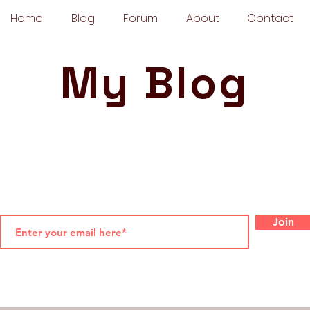
Home
Blog
Forum
About
Contact
My Blog
Join