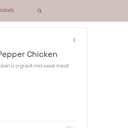
Salads
Tea Time
Pepper Chicken
cken is a great mid week meal!
Cookies