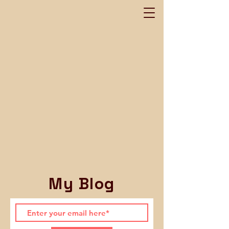
My Blog