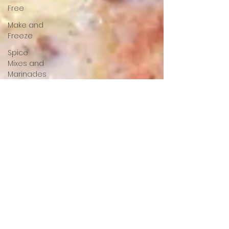
Free
Make and
Freeze
Spice
Mixes and
Marinades
Starters