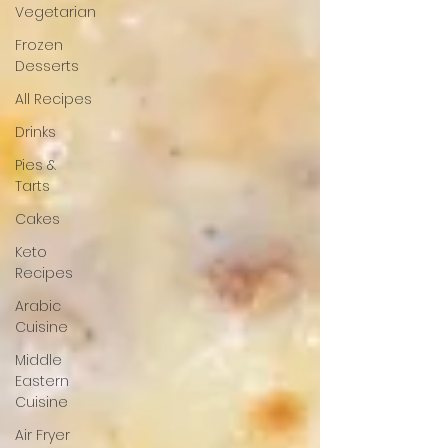
Vegetarian
Frozen
Desserts
All Recipes
Drinks
Pies &
Tarts
Cakes
Keto
Recipes
Arabic
Cuisine
Middle
Eastern
Cuisine
Air Fryer