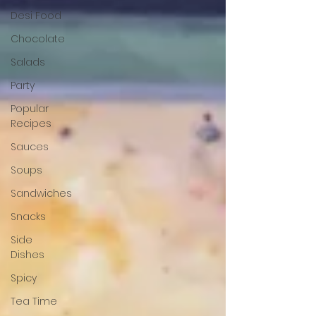
Desi Food
Chocolate
Salads
Party
Popular
Recipes
Sauces
Soups
Sandwiches
Snacks
Side
Dishes
Spicy
Tea Time