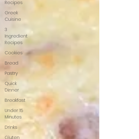
Recipes
Greek
Cuisine
3
Ingredient
Recipes
Cookies
Bread
Pastry
Quick
Dinner
Breakfast
Under 15
Minutes
Drinks
Gluten