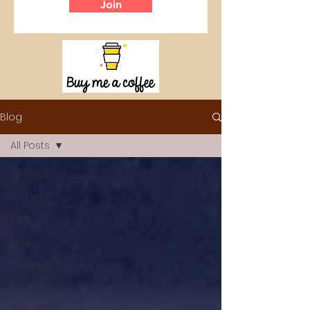
Join
Blog
All Posts
All Posts
Chinese
BBQ
Mains
Cooking
with Kids
Desserts