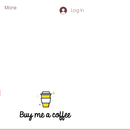
More
Log In