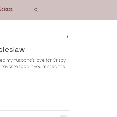
Salads
Tea Time
oleslaw
hared my husband’s love for Crispy
Cookies