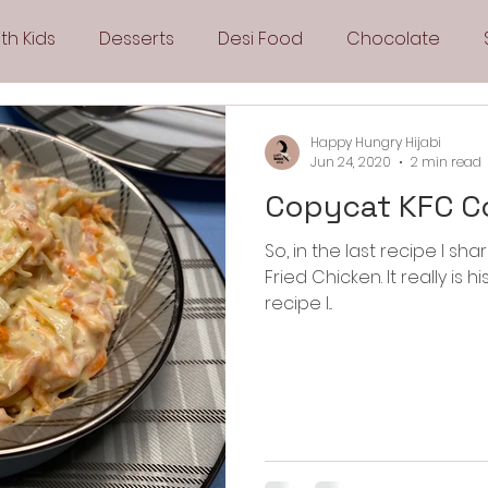
th Kids
Desserts
Desi Food
Chocolate
Sandwiches
Snacks
Side Dishes
Spicy
Happy Hungry Hijabi
Jun 24, 2020
2 min read
Copycat KFC C
Drinks
Pies & Tarts
Cakes
Keto Recipes
So, in the last recipe I s
Fried Chicken. It really is his favorite food. If you missed the
Fryer Recipes
Greek Cuisine
3 Ingredient Recipes
recipe I...