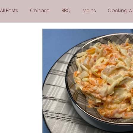
All Posts
Chinese
BBQ
Mains
Cooking wi
Party
Popular Recipes
Sauces
Soups
Vegetarian
Frozen Desserts
All Recipes
Arabic Cuisine
Middle Eastern Cuisine
Air 