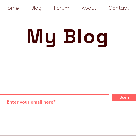
Home
Blog
Forum
About
Contact
My Blog
Join