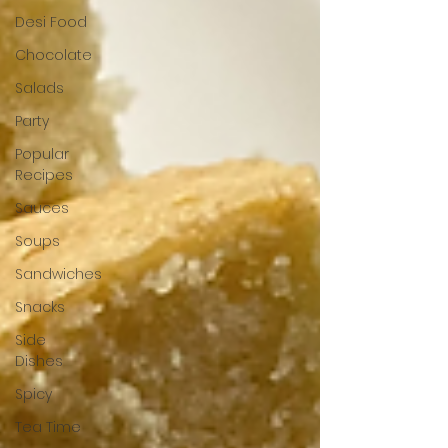
Desi Food
Chocolate
Salads
Party
Popular
Recipes
Sauces
Soups
Sandwiches
Snacks
Side
Dishes
Spicy
Tea Time