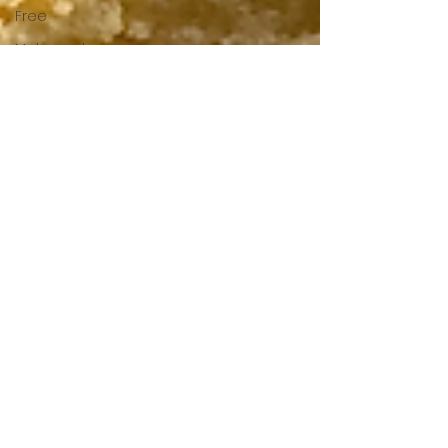
Free
Make and
Freeze
Spice
Mixes and
Marinades
Starters