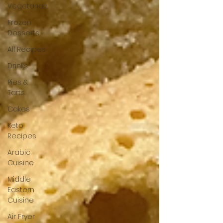
Vegetarian
Frozen
Desserts
All Recipes
Drinks
Pies &
Tarts
Cakes
Keto
Recipes
Arabic
Cuisine
Middle
Eastern
Cuisine
Air Fryer