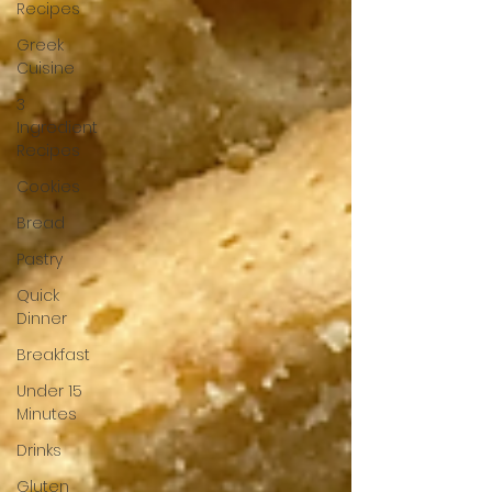
Recipes
Greek
Cuisine
3
Ingredient
Recipes
Cookies
Bread
Pastry
Quick
Dinner
Breakfast
Under 15
Minutes
Drinks
Gluten