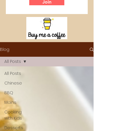
Join
Blog
All Posts
All Posts
Chinese
BBQ
Mains
Cooking
with Kids
Desserts