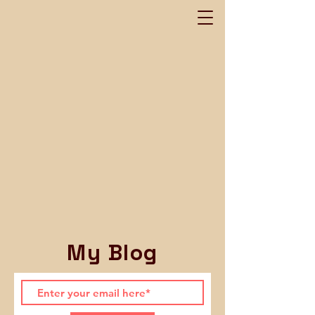
My Blog