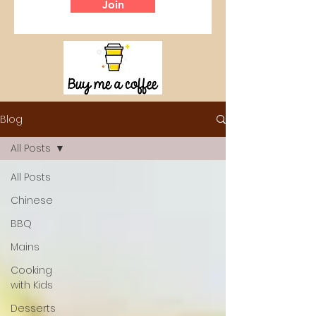
Join
Blog
All Posts
All Posts
Chinese
BBQ
Mains
Cooking
with Kids
Desserts