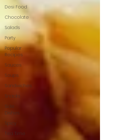
Desi Food
Chocolate
Salads
Party
Popular
Recipes
Sauces
Soups
Sandwiches
Snacks
Side
Dishes
Spicy
Tea Time