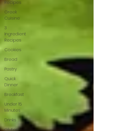
Recipes
Greek
Cuisine
3
Ingredient
Recipes
Cookies
Bread
Pastry
Quick
Dinner
Breakfast
Under 15
Minutes
Drinks
Gluten