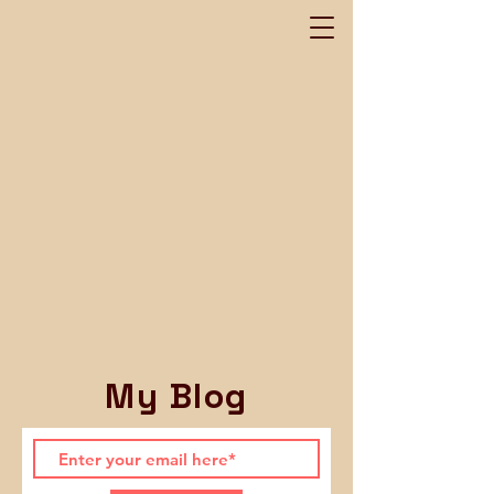
My Blog