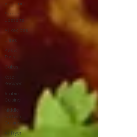
Vegetarian
Frozen
Desserts
All Recipes
Drinks
Pies &
Tarts
Cakes
Keto
Recipes
Arabic
Cuisine
Middle
Eastern
Cuisine
Air Fryer