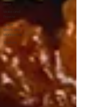
Free
Make and
Freeze
Spice
Mixes and
Marinades
Starters